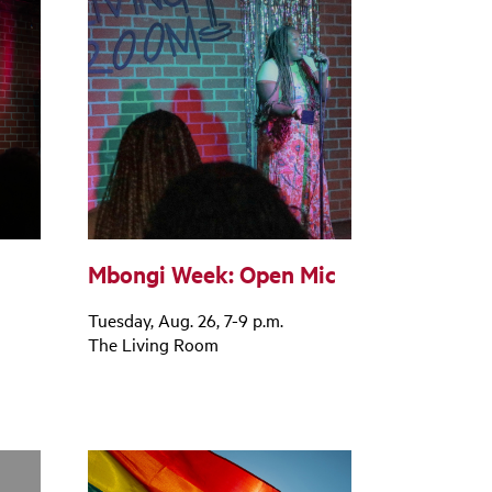
Mbongi Week: Open Mic
Tuesday, Aug. 26, 7-9 p.m.
The Living Room