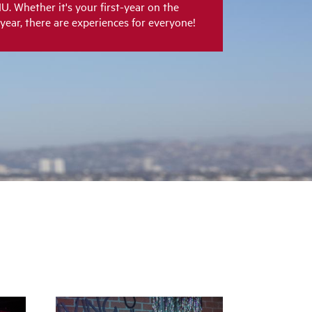
LMU. Whether it's your first-year on the
 year, there are experiences for everyone!