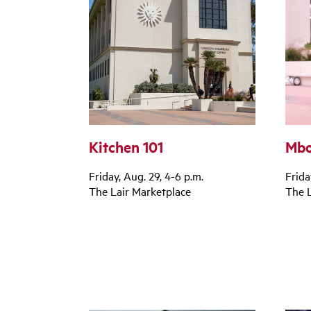
Kitchen 101
Mbo
Friday, Aug. 29, 4-6 p.m.
Frida
The Lair Marketplace
The L