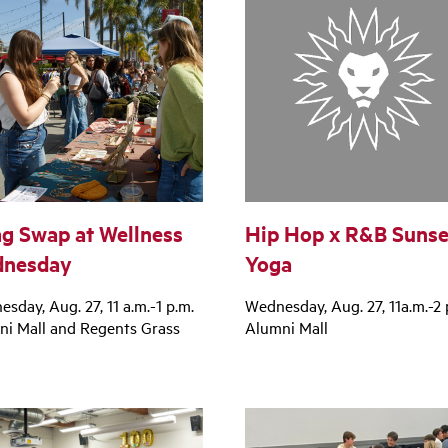
g Swap at Wellness
Hip Hop x R&B Sunse
nesday
Yoga
sday, Aug. 27, 11 a.m.-1 p.m.
Wednesday, Aug. 27, 11a.m.-2 
ni Mall and Regents Grass
Alumni Mall