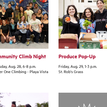
munity Climb Night
Produce Pop-Up
day, Aug. 28, 6-8 p.m.
Friday, Aug. 29, 1-3 p.m.
r One Climbing - Playa Vista
St. Rob's Grass