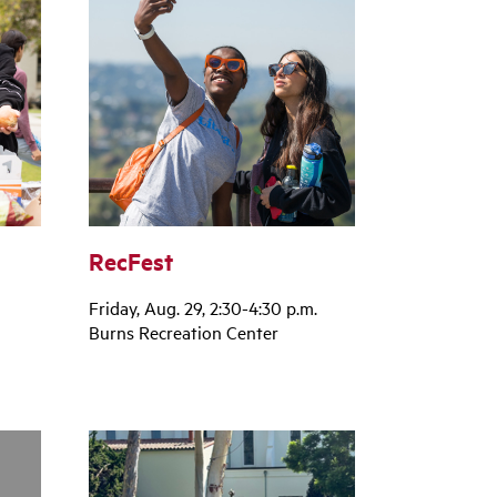
RecFest
Friday, Aug. 29, 2:30-4:30 p.m.
Burns Recreation Center