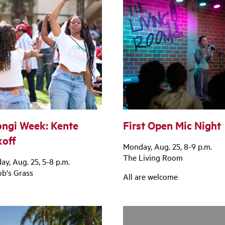
ngi Week: Kente
First Open Mic Night
koff
Monday, Aug. 25, 8-9 p.m.
The Living Room
y, Aug. 25, 5-8 p.m.
ob's Grass
All are welcome