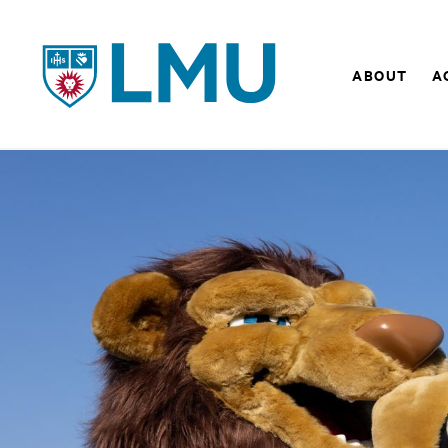
LMU - Loyola Marymount University logo
ABOUT
A