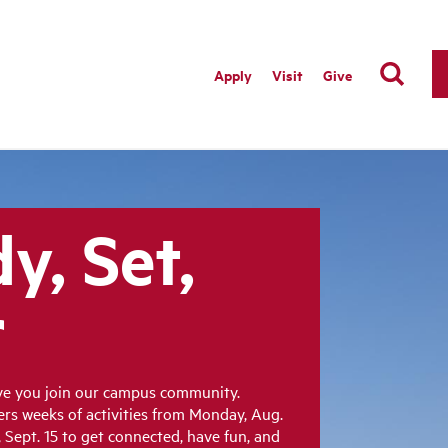
Apply
Visit
Give
y, Set,
r
ave you join our campus community.
fers weeks of activities from Monday, Aug.
Sept. 15 to get connected, have fun, and