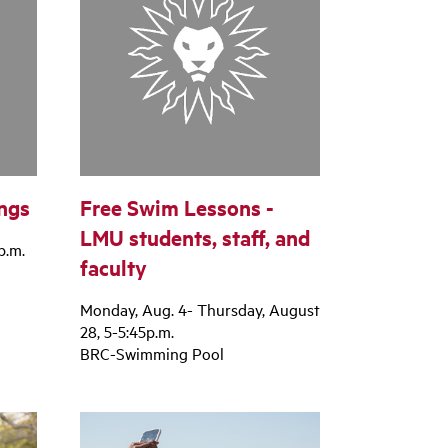
ngs
Free Swim Lessons -
LMU students, staff, and
p.m.
faculty
Monday, Aug. 4- Thursday, August
28, 5-5:45p.m.
BRC-Swimming Pool