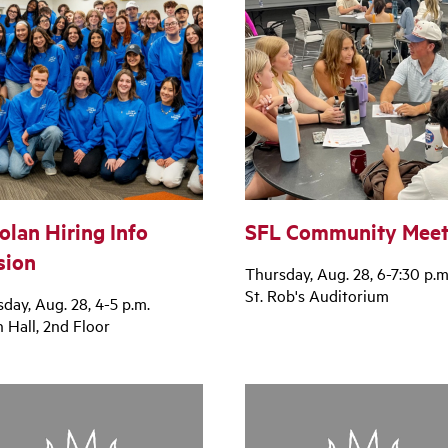
olan Hiring Info
SFL Community Meet
sion
Thursday, Aug. 28, 6-7:30 p.m
St. Rob's Auditorium
day, Aug. 28, 4-5 p.m.
 Hall, 2nd Floor