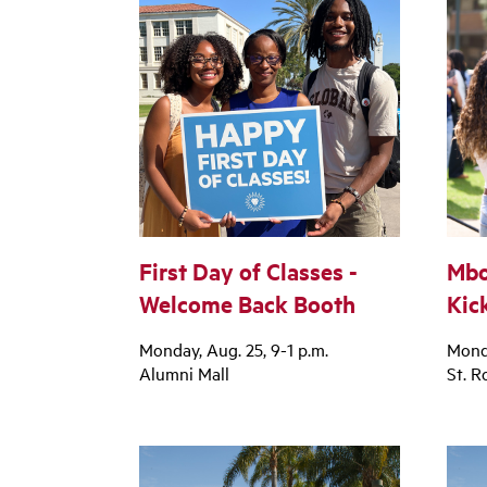
First Day of Classes -
Mbo
Welcome Back Booth
Kic
Monday, Aug. 25, 9-1 p.m.
Monda
Alumni Mall
St. R