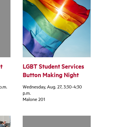
t
LGBT Student Services
Button Making Night
p.m.
Wednesday, Aug. 27, 3:30-4:30
p.m.
Malone 201