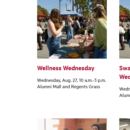
Wellness Wednesday
Swa
Wed
Wednesday, Aug. 27, 10 a.m.-3 p.m.
Alumni Mall and Regents Grass
Wedne
Alum