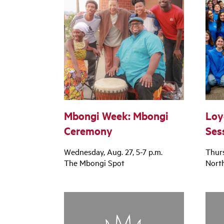
Mbongi Week: Mbongi
Loy
Ceremony
Ses
Wednesday, Aug. 27, 5-7 p.m.
Thurs
The Mbongi Spot
North