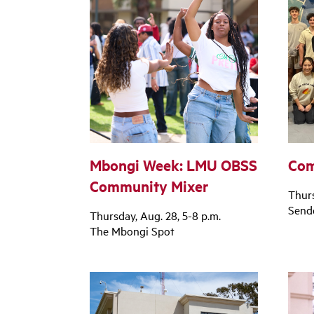
Mbongi Week: LMU OBSS
Com
Community Mixer
Thurs
Sende
Thursday, Aug. 28, 5-8 p.m.
The Mbongi Spot