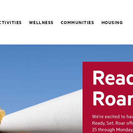
CTIVITIES
WELLNESS
COMMUNITIES
HOUSING
Read
Roa
We’re excited to h
Ready, Set, Roar of
25 through Monday, 