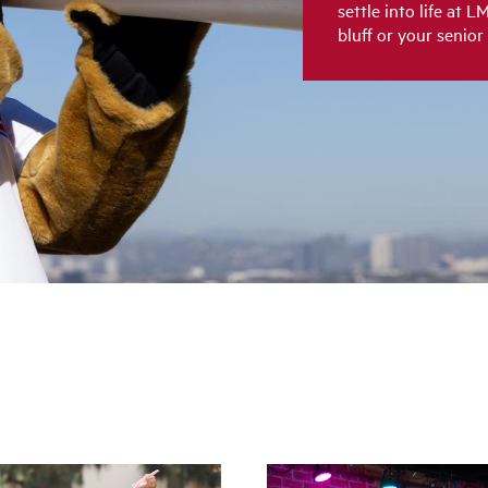
settle into life at 
bluff or your senior