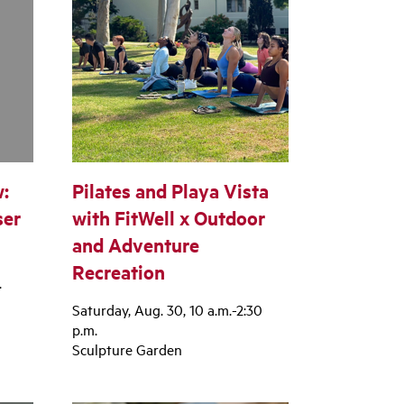
:
Pilates and Playa Vista
ser
with FitWell x Outdoor
and Adventure
Recreation
.
Saturday, Aug. 30, 10 a.m.-2:30
p.m.
Sculpture Garden