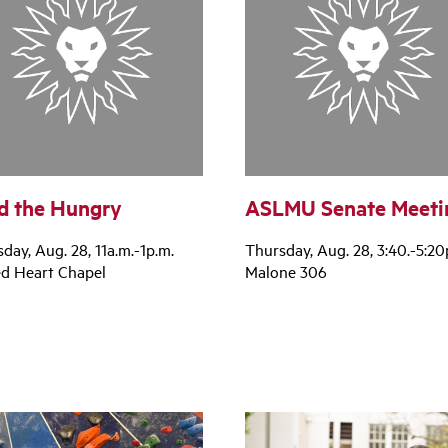
d the Hungry
ASLMU Senate Meeti
day, Aug. 28, 11a.m.-1p.m.
Thursday, Aug. 28, 3:40.-5:20
ed Heart Chapel
Malone 306