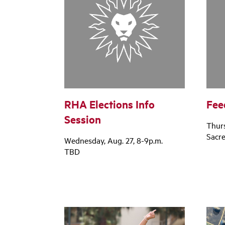
RHA Elections Info
Fee
Session
Thurs
Sacr
Wednesday, Aug. 27, 8-9p.m.
TBD