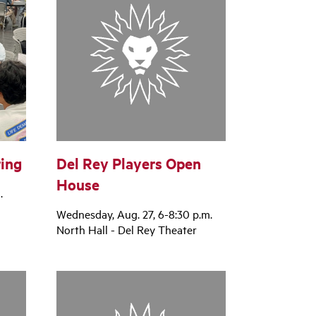
ing
Del Rey Players Open
House
.
Wednesday, Aug. 27, 6-8:30 p.m.
North Hall - Del Rey Theater