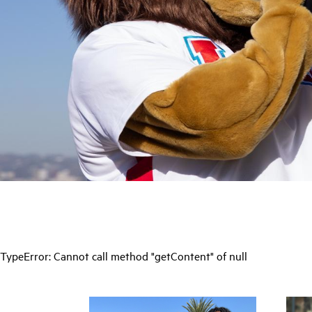
TypeError: Cannot call method "getContent" of null