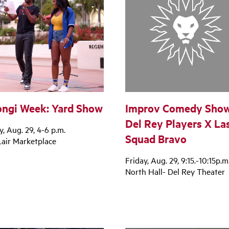
ngi Week: Yard Show
Improv Comedy Show
Del Rey Players X La
y, Aug. 29, 4-6 p.m.
Squad Bravo
air Marketplace
Friday, Aug. 29, 9:15.-10:15p.m
North Hall- Del Rey Theater