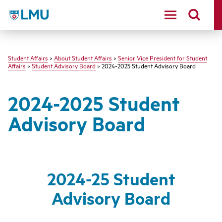
LMU - Loyola Marymount University logo
Student Affairs
>
About Student Affairs
>
Senior Vice President for Student
Affairs
>
Student Advisory Board
> 2024-2025 Student Advisory Board
2024-2025 Student
Advisory Board
2024-25 Student
Advisory Board