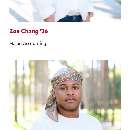
Zoe Chang '26
Major: Accounting