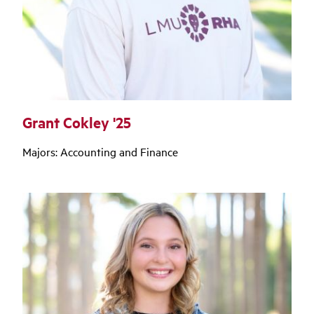
Grant Cokley '25
Majors: Accounting and Finance