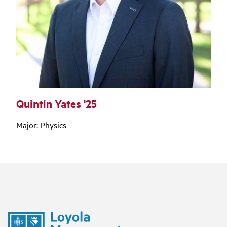
Quintin Yates '25
Major: Physics