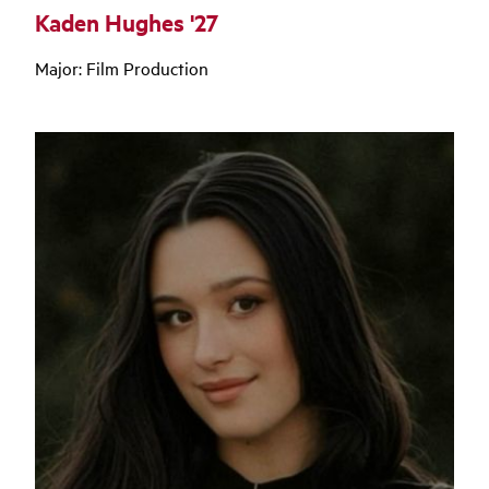
Kaden Hughes '27
Major: Film Production