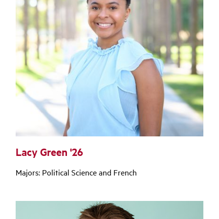
Lacy Green '26
Majors: Political Science and French