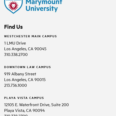
Find Us
WESTCHESTER MAIN CAMPUS
1 LMU Drive
Los Angeles, CA 90045
310.338.2700
DOWNTOWN LAW CAMPUS
919 Albany Street
Los Angeles, CA 90015
213.736.1000
PLAYA VISTA CAMPUS
12105 E. Waterfront Drive, Suite 200
Playa Vista, CA 90094
310.338.2700