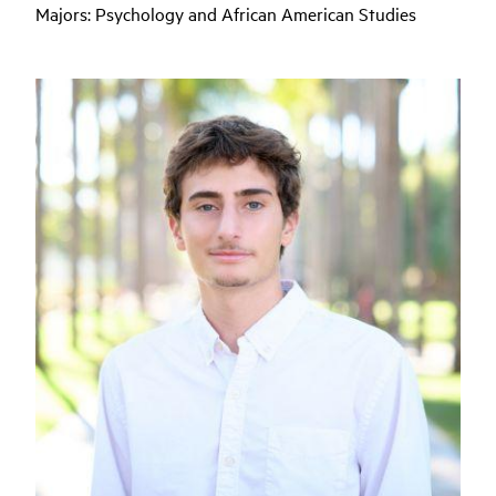
Majors: P
sychology and African American Studies