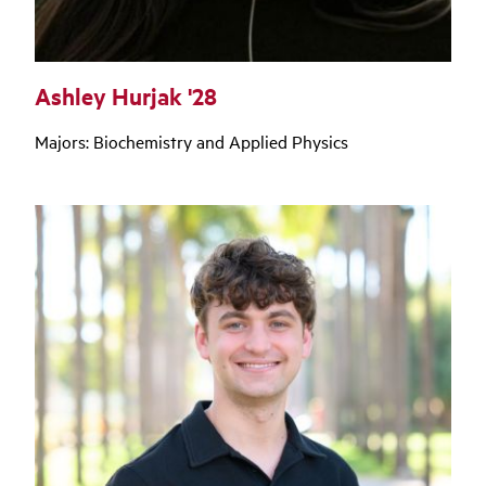
Ashley Hurjak '28
Majors: Biochemistry and Applied Physics