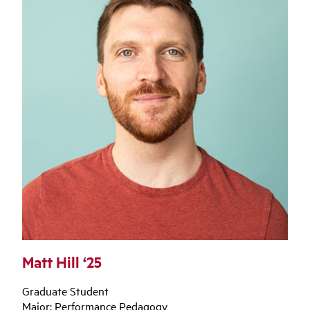
Matt Hill ‘25
Graduate Student
Major: Performance Pedagogy