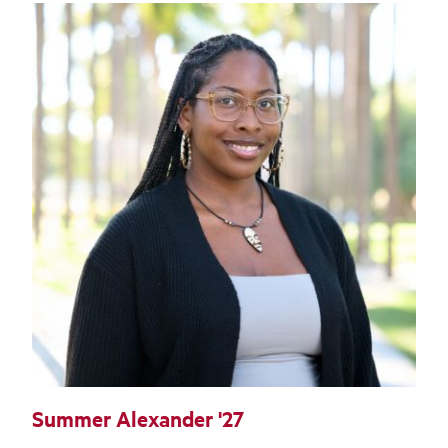
Summer Alexander '27