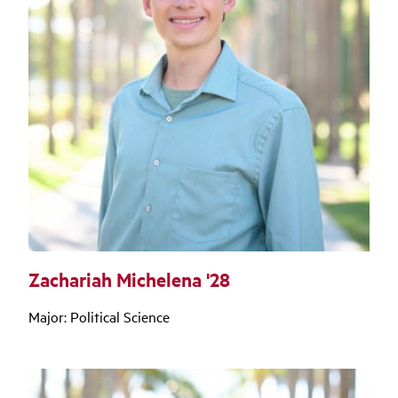
Zachariah Michelena '28
Major: Political Science