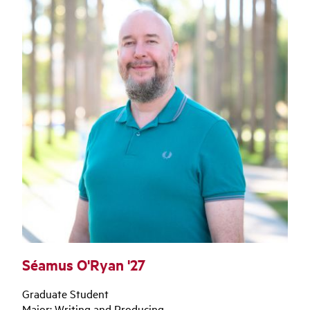
Séamus O'Ryan '27
Graduate Student
Major: Writing and Producing