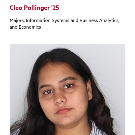
Cleo Pollinger '25
Majors: Information Systems and Business Analytics,
and Economics