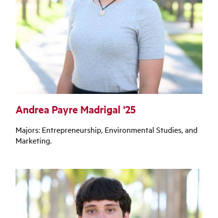
Andrea Payre Madrigal '25
Majors: Entrepreneurship, Environmental Studies, and
Marketing.