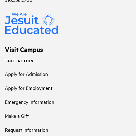
Visit Campus
TAKE ACTION
Apply for Admission
Apply for Employment
Emergency Information
Make a Gift
Request Information