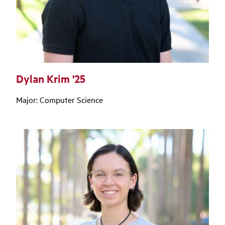
Dylan Krim '25
Major: Computer Science