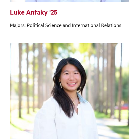
Luke Antaky '25
Majors: Political Science and International Relations