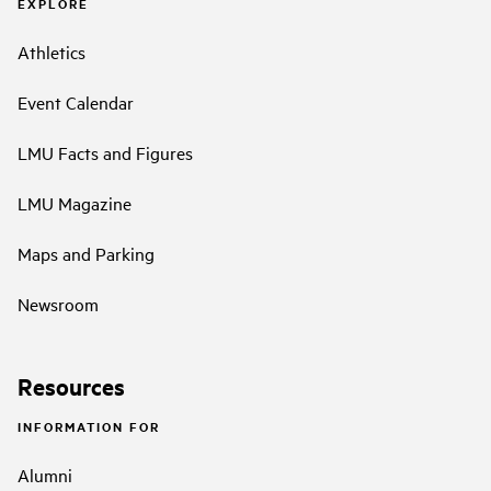
EXPLORE
Athletics
Event Calendar
LMU Facts and Figures
LMU Magazine
Maps and Parking
Newsroom
Resources
INFORMATION FOR
Alumni