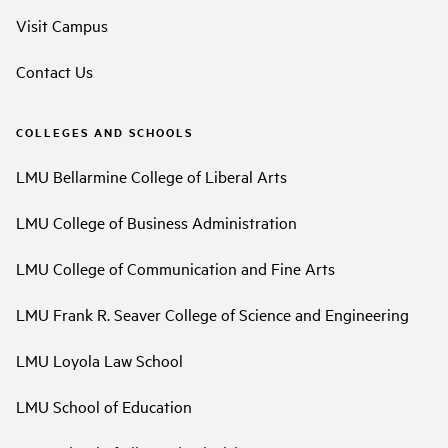
Visit Campus
Contact Us
COLLEGES AND SCHOOLS
LMU Bellarmine College of Liberal Arts
LMU College of Business Administration
LMU College of Communication and Fine Arts
LMU Frank R. Seaver College of Science and Engineering
LMU Loyola Law School
LMU School of Education