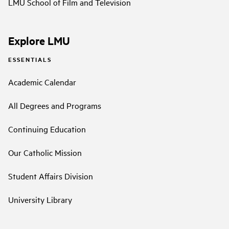
LMU School of Film and Television
Explore LMU
ESSENTIALS
Academic Calendar
All Degrees and Programs
Continuing Education
Our Catholic Mission
Student Affairs Division
University Library