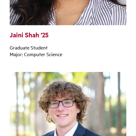
Jaini Shah '25
Graduate Student
Major: Computer Science