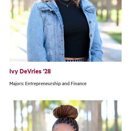
Ivy DeVries '28
Majors: Entrepreneurship and Finance