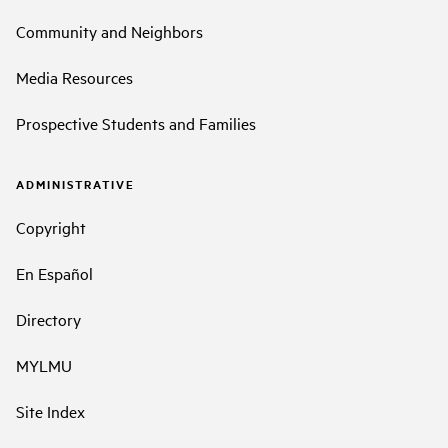
Community and Neighbors
Media Resources
Prospective Students and Families
ADMINISTRATIVE
Copyright
En Español
Directory
MYLMU
Site Index