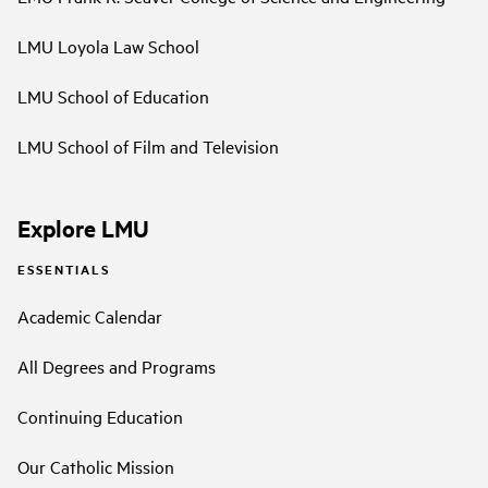
LMU Loyola Law School
LMU School of Education
LMU School of Film and Television
Explore LMU
ESSENTIALS
Academic Calendar
All Degrees and Programs
Continuing Education
Our Catholic Mission