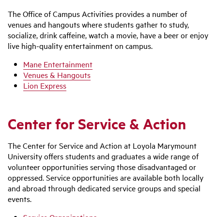
The Office of Campus Activities provides a number of
venues and hangouts where students gather to study,
socialize, drink caffeine, watch a movie, have a beer or enjoy
live high-quality entertainment on campus.
Mane Entertainment
Venues & Hangouts
Lion Express
Center for Service & Action
The Center for Service and Action at Loyola Marymount
University offers students and graduates a wide range of
volunteer opportunities serving those disadvantaged or
oppressed. Service opportunities are available both locally
and abroad through dedicated service groups and special
events.