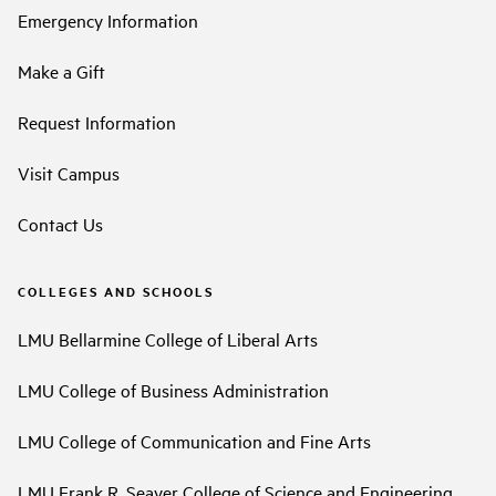
Emergency Information
Make a Gift
Request Information
Visit Campus
Contact Us
COLLEGES AND SCHOOLS
LMU Bellarmine College of Liberal Arts
LMU College of Business Administration
LMU College of Communication and Fine Arts
LMU Frank R. Seaver College of Science and Engineering