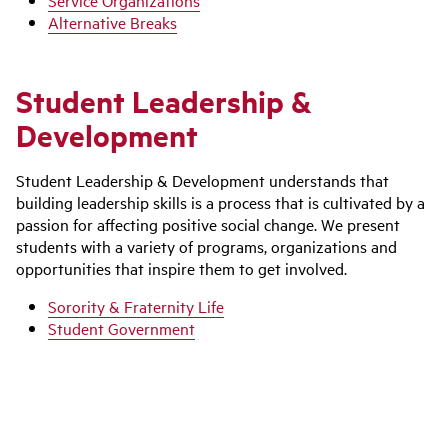
Service Organizations
Alternative Breaks
Student Leadership &
Development
Student Leadership & Development understands that
building leadership skills is a process that is cultivated by a
passion for affecting positive social change. We present
students with a variety of programs, organizations and
opportunities that inspire them to get involved.
Sorority & Fraternity Life
Student Government