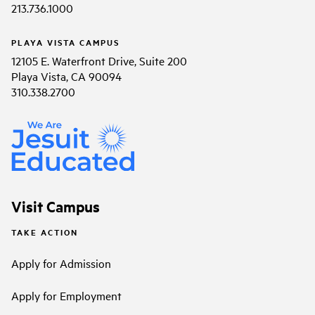
213.736.1000
PLAYA VISTA CAMPUS
12105 E. Waterfront Drive, Suite 200
Playa Vista, CA 90094
310.338.2700
Visit Campus
TAKE ACTION
Apply for Admission
Apply for Employment