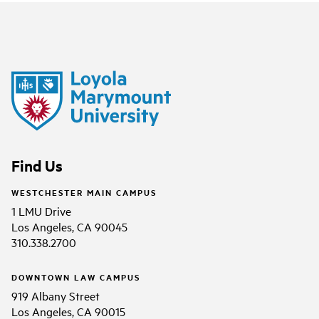
Find Us
WESTCHESTER MAIN CAMPUS
1 LMU Drive
Los Angeles, CA 90045
310.338.2700
DOWNTOWN LAW CAMPUS
919 Albany Street
Los Angeles, CA 90015