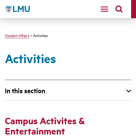
LMU - Loyola Marymount University logo
Student Affairs
> Activities
Activities
In this section
Campus Activites &
Entertainment