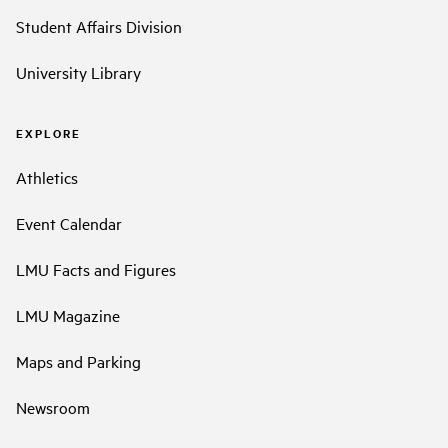
Student Affairs Division
University Library
EXPLORE
Athletics
Event Calendar
LMU Facts and Figures
LMU Magazine
Maps and Parking
Newsroom