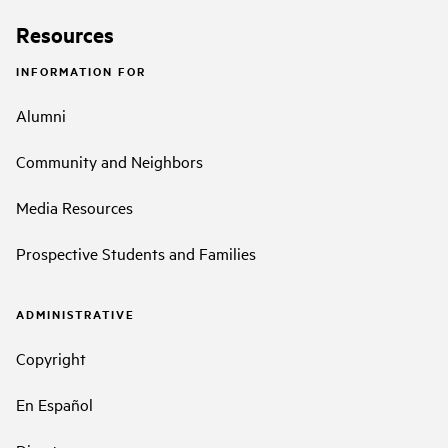
Resources
INFORMATION FOR
Alumni
Community and Neighbors
Media Resources
Prospective Students and Families
ADMINISTRATIVE
Copyright
En Español