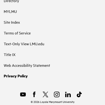
Directory
MYLMU
Site Index
Terms of Service
Text-Only View LMU.edu
Title IX
Web Accessibility Statement
Privacy Policy
©
2026
Loyola Marymount University