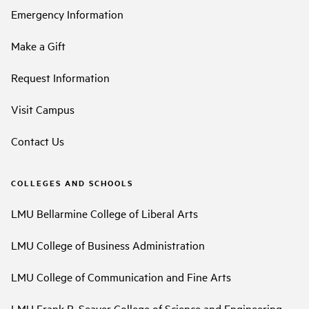
Emergency Information
Make a Gift
Request Information
Visit Campus
Contact Us
COLLEGES AND SCHOOLS
LMU Bellarmine College of Liberal Arts
LMU College of Business Administration
LMU College of Communication and Fine Arts
LMU Frank R. Seaver College of Science and Engineering