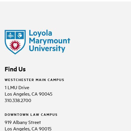
Find Us
WESTCHESTER MAIN CAMPUS
1 LMU Drive
Los Angeles, CA 90045
310.338.2700
DOWNTOWN LAW CAMPUS
919 Albany Street
Los Angeles, CA 90015