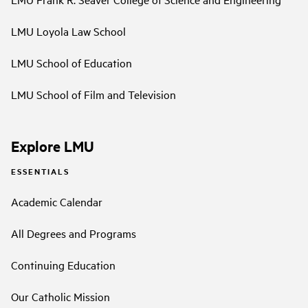
LMU Loyola Law School
LMU School of Education
LMU School of Film and Television
Explore LMU
ESSENTIALS
Academic Calendar
All Degrees and Programs
Continuing Education
Our Catholic Mission