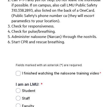
if possible. If on campus, also call LMU Public Safety
310.338.2893, also listed on the back of a OneCard.
(Public Safety's phone number ca (they will escort
paramedics to your location).
Check for responsiveness.
Check for pulse/breathing.
Administer naloxone (Narcan) through the nostrils.
Start CPR and rescue breathing.