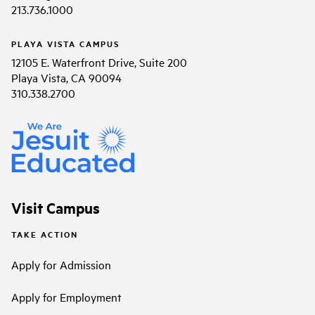
213.736.1000
PLAYA VISTA CAMPUS
12105 E. Waterfront Drive, Suite 200
Playa Vista, CA 90094
310.338.2700
Visit Campus
TAKE ACTION
Apply for Admission
Apply for Employment