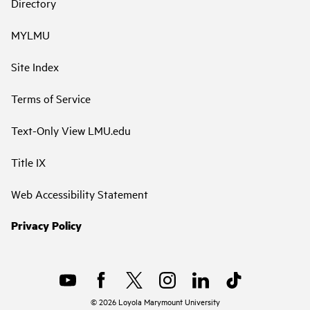
Directory
MYLMU
Site Index
Terms of Service
Text-Only View LMU.edu
Title IX
Web Accessibility Statement
Privacy Policy
©
2026
Loyola Marymount University