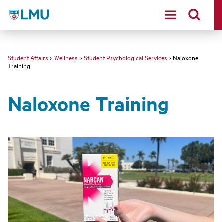
LMU - Loyola Marymount University logo
Student Affairs
>
Wellness
>
Student Psychological Services
> Naloxone
Training
Naloxone Training