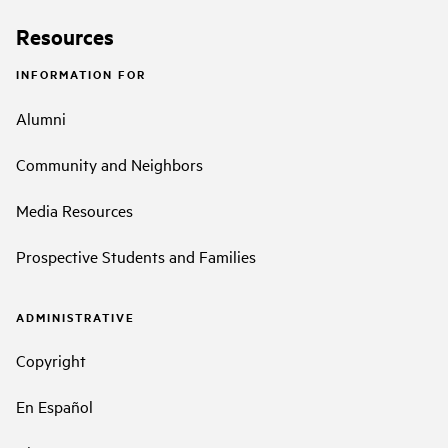
Resources
INFORMATION FOR
Alumni
Community and Neighbors
Media Resources
Prospective Students and Families
ADMINISTRATIVE
Copyright
En Español