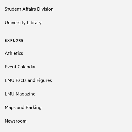
Student Affairs Division
University Library
EXPLORE
Athletics
Event Calendar
LMU Facts and Figures
LMU Magazine
Maps and Parking
Newsroom