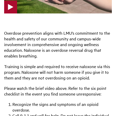
p
l
a
Overdose prevention aligns with LMU’s commitment to the
y
health and safety of our community and campus-wide
v
involvement in comprehensive and ongoing wellness
i
education. Naloxone is an overdose reversal drug that
d
enables breathing.
e
o
Training is simple and required to receive naloxone via this
program. Naloxone will not harm someone if you give it to
them and they are not overdosing on an opioid.
Please watch the brief video above. Refer to the six point
checklist in the event you find someone unresponsive:
Recognize the signs and symptoms of an opioid
overdose.
Call 9-1-1 and yell for help. Do not leave the individual