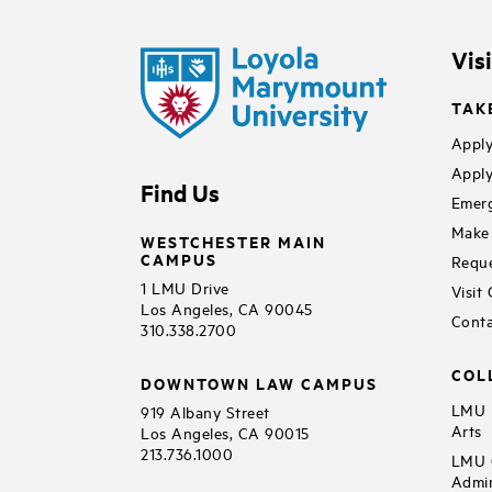
Vis
TAK
Apply
Apply
Find Us
Emerg
Make 
WESTCHESTER MAIN
CAMPUS
Reque
1 LMU Drive
Visit
Los Angeles, CA 90045
Conta
310.338.2700
COL
DOWNTOWN LAW CAMPUS
LMU B
919 Albany Street
Arts
Los Angeles, CA 90015
213.736.1000
LMU C
Admin