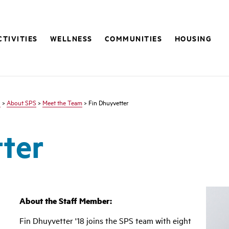
CTIVITIES
WELLNESS
COMMUNITIES
HOUSING
s
>
About SPS
>
Meet the Team
> Fin Dhuyvetter
ter
About the Staff Member:
Fin Dhuyvetter '18 joins the SPS team with eight