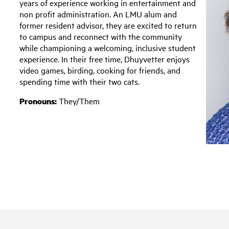
years of experience working in entertainment and
non profit administration. An LMU alum and
former resident advisor, they are excited to return
to campus and reconnect with the community
while championing a welcoming, inclusive student
experience. In their free time, Dhuyvetter enjoys
video games, birding, cooking for friends, and
spending time with their two cats.
Pronouns:
They/Them