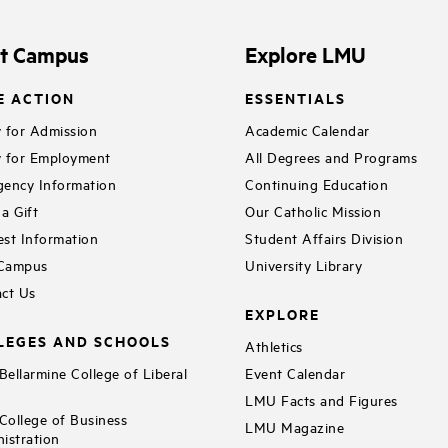
it Campus
Explore LMU
E ACTION
ESSENTIALS
 for Admission
Academic Calendar
 for Employment
All Degrees and Programs
ency Information
Continuing Education
a Gift
Our Catholic Mission
st Information
Student Affairs Division
 Campus
University Library
ct Us
EXPLORE
LEGES AND SCHOOLS
Athletics
ellarmine College of Liberal
Event Calendar
LMU Facts and Figures
ollege of Business
LMU Magazine
istration