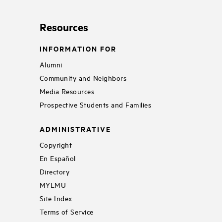
Resources
INFORMATION FOR
Alumni
Community and Neighbors
Media Resources
Prospective Students and Families
ADMINISTRATIVE
Copyright
En Español
Directory
MYLMU
Site Index
Terms of Service