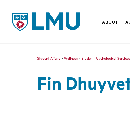
LMU - Loyola Marymount University logo
ABOUT
A
Student Affairs
>
Wellness
>
Student Psychological Service
Fin Dhuyvet