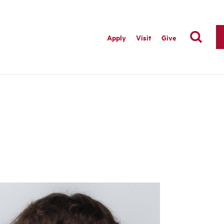
Apply
Visit
Give