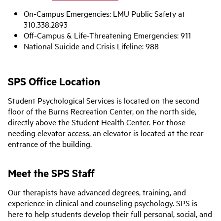
On-Campus Emergencies: LMU Public Safety at
310.338.2893
Off-Campus & Life-Threatening Emergencies: 911
National Suicide and Crisis Lifeline: 988
SPS Office Location
Student Psychological Services is located on the second
floor of the Burns Recreation Center, on the north side,
directly above the Student Health Center. For those
needing elevator access, an elevator is located at the rear
entrance of the building.
Meet the SPS Staff
Our therapists have advanced degrees, training, and
experience in clinical and counseling psychology. SPS is
here to help students develop their full personal, social, and