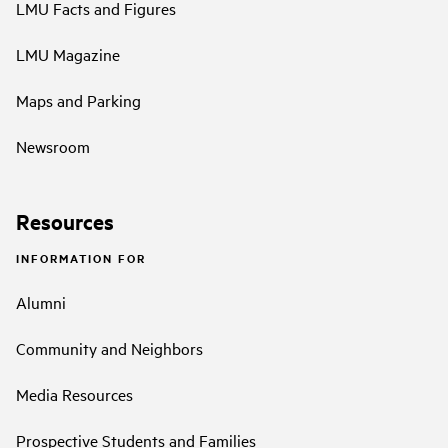
LMU Facts and Figures
LMU Magazine
Maps and Parking
Newsroom
Resources
INFORMATION FOR
Alumni
Community and Neighbors
Media Resources
Prospective Students and Families