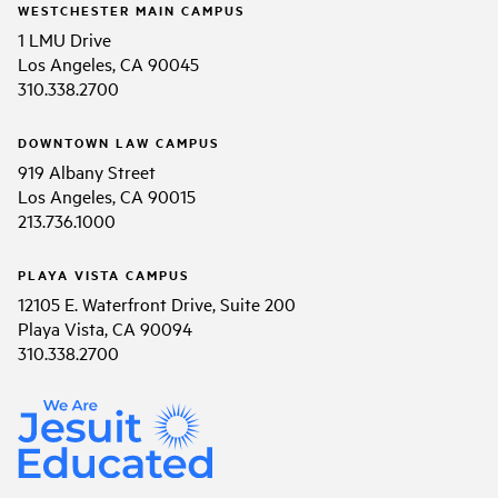
WESTCHESTER MAIN CAMPUS
1 LMU Drive
Los Angeles, CA 90045
310.338.2700
DOWNTOWN LAW CAMPUS
919 Albany Street
Los Angeles, CA 90015
213.736.1000
PLAYA VISTA CAMPUS
12105 E. Waterfront Drive, Suite 200
Playa Vista, CA 90094
310.338.2700