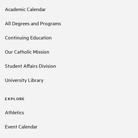
Academic Calendar
All Degrees and Programs
Continuing Education
Our Catholic Mission
Student Affairs Division
University Library
EXPLORE
Athletics
Event Calendar