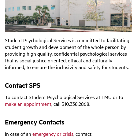
Student Psychological Services is committed to facilitating
student growth and development of the whole person by
providing high quality, confidential psychological services
that is social justice oriented, ethical and culturally
informed, to ensure the inclusivity and safety for students.
Contact SPS
To contact Student Psychological Services at LMU or to
make an appointment
, call 310.338.2868.
Emergency Contacts
In case of an
emergency or crisis
, contact: