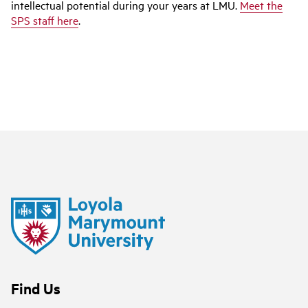
intellectual potential during your years at LMU.
Meet the
SPS staff here
.
Find Us