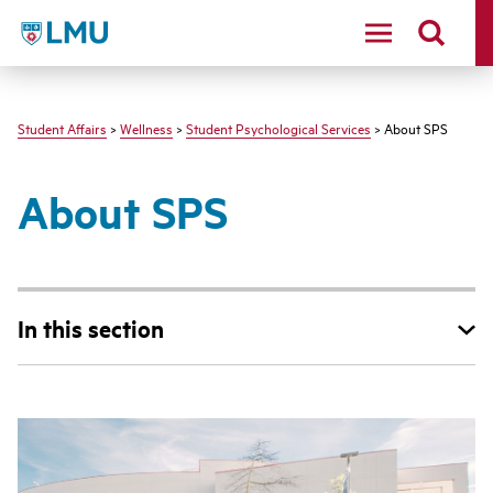
LMU - Loyola Marymount University logo
Student Affairs
>
Wellness
>
Student Psychological Services
> About SPS
About SPS
In this section