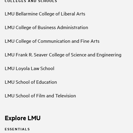
COLLEGES AND SCHOOLS
LMU Bellarmine College of Liberal Arts
LMU College of Business Administration
LMU College of Communication and Fine Arts
LMU Frank R. Seaver College of Science and Engineering
LMU Loyola Law School
LMU School of Education
LMU School of Film and Television
Explore LMU
ESSENTIALS