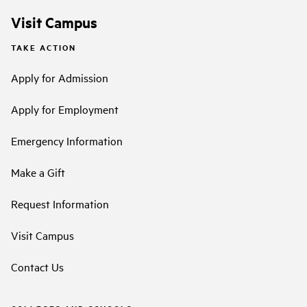
Visit Campus
TAKE ACTION
Apply for Admission
Apply for Employment
Emergency Information
Make a Gift
Request Information
Visit Campus
Contact Us