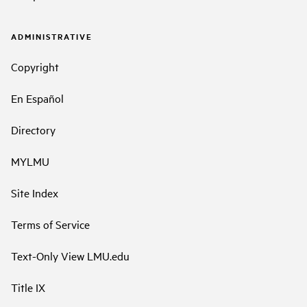
ADMINISTRATIVE
Copyright
En Español
Directory
MYLMU
Site Index
Terms of Service
Text-Only View LMU.edu
Title IX