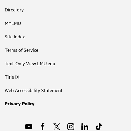
Directory
MYLMU
Site Index
Terms of Service
Text-Only View LMU.edu
Title IX
Web Accessibility Statement
Privacy Policy