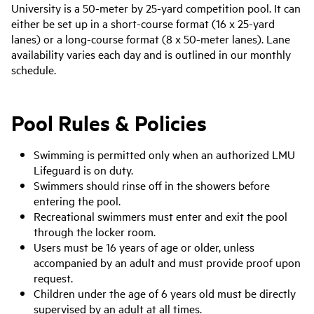
University is a 50-meter by 25-yard competition pool. It can
either be set up in a short-course format (16 x 25-yard
lanes) or a long-course format (8 x 50-meter lanes). Lane
availability varies each day and is outlined in our monthly
schedule.
Pool Rules & Policies
Swimming is permitted only when an authorized LMU
Lifeguard is on duty.
Swimmers should rinse off in the showers before
entering the pool.
Recreational swimmers must enter and exit the pool
through the locker room.
Users must be 16 years of age or older, unless
accompanied by an adult and must provide proof upon
request.
Children under the age of 6 years old must be directly
supervised by an adult at all times.