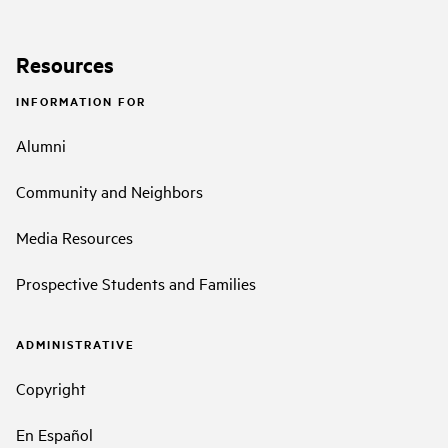
Resources
INFORMATION FOR
Alumni
Community and Neighbors
Media Resources
Prospective Students and Families
ADMINISTRATIVE
Copyright
En Español