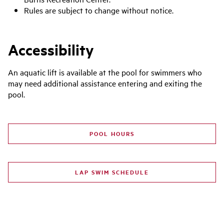
Rules are subject to change without notice
.
Accessibility
An aquatic lift is available at the pool for swimmers who
may need additional assistance entering and exiting the
pool.
POOL HOURS
LAP SWIM SCHEDULE