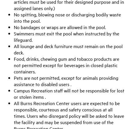
articles must be used for their designed purpose and in
assigned lanes only.)
No spitting, blowing nose or discharging bodily waste
into the pool.
No bandages or wraps are allowed in the pool.
Swimmers must exit the pool when instructed by the
lifeguard.
All lounge and deck furniture must remain on the pool
deck.
Food, drinks, chewing gum and tobacco products are
not permitted except for beverages in closed plastic
containers.
Pets are not permitted, except for animals providing
assistance to disabled users .
Campus Recreation staff will not be responsible for lost
or stolen items .
All Burns Recreation Center users are expected to be
responsible, courteous and safety conscious at all
times. Users who disregard policy will be asked to leave
the facility and may be suspended from use of the
Burns Recreation Center.