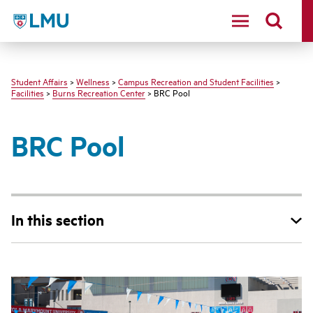
LMU - Loyola Marymount University logo
Student Affairs
>
Wellness
>
Campus Recreation and Student Facilities
>
Facilities
>
Burns Recreation Center
> BRC Pool
BRC Pool
In this section