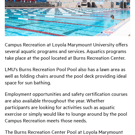
Campus Recreation at Loyola Marymount University offers
several aquatic programs and services. Aquatics programs
take place at the pool located at Burns Recreation Center.
LMU's Burns Recreation Pool Pool also has a lawn area as
well as folding chairs around the pool deck providing ideal
space for sun bathing.
Employment opportunities and safety certification courses
are also available throughout the year. Whether
participants are looking for activities such as aquatic
exercise or simply would like to lounge around by the pool
Campus Recreation meets those needs.
The Burns Recreation Center Pool at Loyola Marymount