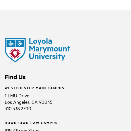
Find Us
WESTCHESTER MAIN CAMPUS
1 LMU Drive
Los Angeles, CA 90045
310.338.2700
DOWNTOWN LAW CAMPUS
919 Albany Street