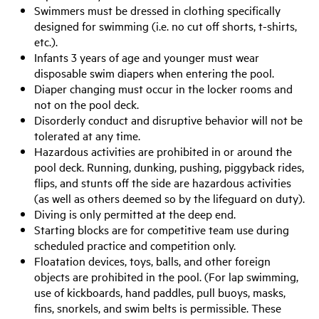
Swimmers must be dressed in clothing specifically
designed for swimming (i.e. no cut off shorts, t-shirts,
etc.).
Infants 3 years of age and younger must wear
disposable swim diapers when entering the pool.
Diaper changing must occur in the locker rooms and
not on the pool deck.
Disorderly conduct and disruptive behavior will not be
tolerated at any time.
Hazardous activities are prohibited in or around the
pool deck. Running, dunking, pushing, piggyback rides,
flips, and stunts off the side are hazardous activities
(as well as others deemed so by the lifeguard on duty).
Diving is only permitted at the deep end.
Starting blocks are for competitive team use during
scheduled practice and competition only.
Floatation devices, toys, balls, and other foreign
objects are prohibited in the pool. (For lap swimming,
use of kickboards, hand paddles, pull buoys, masks,
fins, snorkels, and swim belts is permissible. These