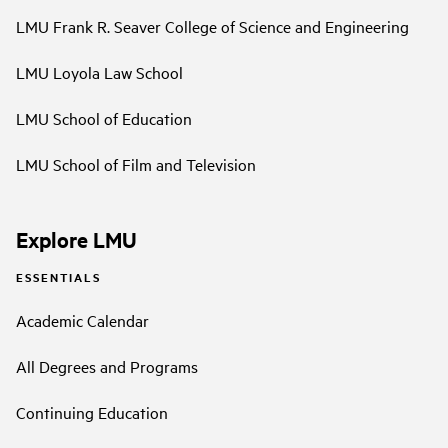
LMU Frank R. Seaver College of Science and Engineering
LMU Loyola Law School
LMU School of Education
LMU School of Film and Television
Explore LMU
ESSENTIALS
Academic Calendar
All Degrees and Programs
Continuing Education