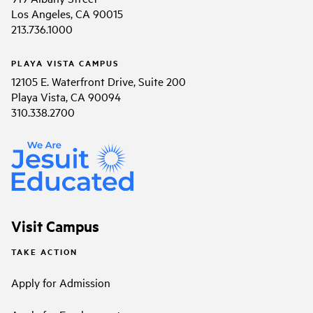
Los Angeles, CA 90015
213.736.1000
PLAYA VISTA CAMPUS
12105 E. Waterfront Drive, Suite 200
Playa Vista, CA 90094
310.338.2700
Visit Campus
TAKE ACTION
Apply for Admission