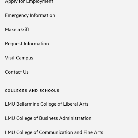
Apply for Employment
Emergency Information
Make a Gift
Request Information
Visit Campus
Contact Us
COLLEGES AND SCHOOLS
LMU Bellarmine College of Liberal Arts
LMU College of Business Administration
LMU College of Communication and Fine Arts