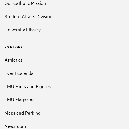
Our Catholic Mission
Student Affairs Division
University Library
EXPLORE
Athletics
Event Calendar
LMU Facts and Figures
LMU Magazine
Maps and Parking
Newsroom