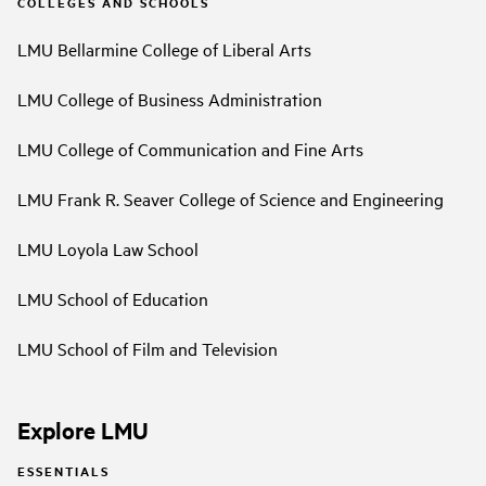
COLLEGES AND SCHOOLS
LMU Bellarmine College of Liberal Arts
LMU College of Business Administration
LMU College of Communication and Fine Arts
LMU Frank R. Seaver College of Science and Engineering
LMU Loyola Law School
LMU School of Education
LMU School of Film and Television
Explore LMU
ESSENTIALS