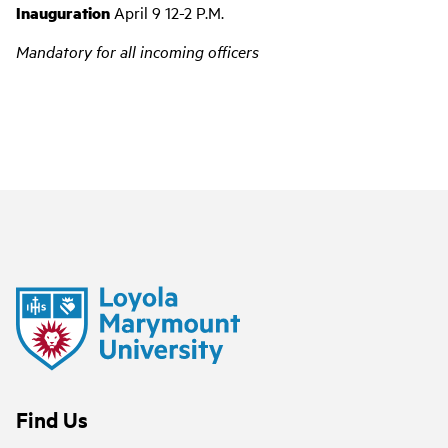
Inauguration
April 9 12-2 P.M.
Mandatory for all incoming officers
Find Us