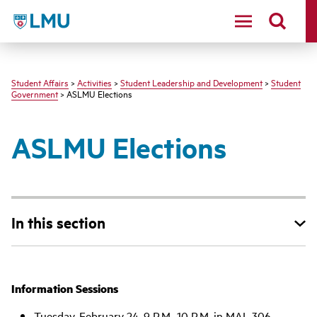
LMU - Loyola Marymount University logo
Student Affairs
>
Activities
>
Student Leadership and Development
>
Student
Government
> ASLMU Elections
ASLMU Elections
In this section
Information Sessions
Tuesday, February 24, 9 P.M.-10 P.M. in MAL 306