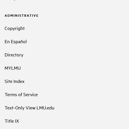
ADMINISTRATIVE
Copyright
En Español
Directory
MYLMU
Site Index
Terms of Service
Text-Only View LMU.edu
Title IX