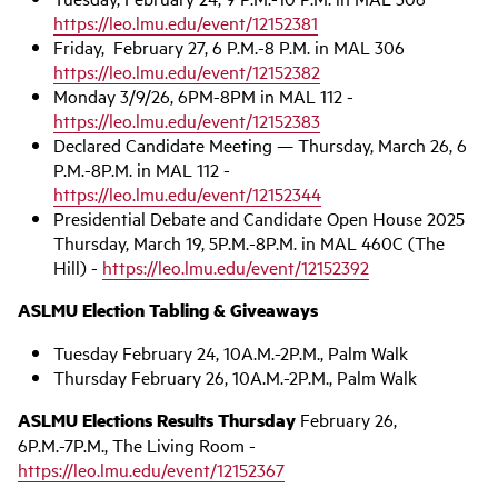
https://leo.lmu.edu/event/12152381
Friday, February 27, 6 P.M.-8 P.M. in MAL 306
https://leo.lmu.edu/event/12152382
Monday 3/9/26, 6PM-8PM in MAL 112 -
https://leo.lmu.edu/event/12152383
Declared Candidate Meeting — Thursday, March 26, 6
P.M.-8P.M. in MAL 112 -
https://leo.lmu.edu/event/12152344
Presidential Debate and Candidate Open House 2025
Thursday, March 19, 5P.M.-8P.M. in MAL 460C (The
Hill) -
https://leo.lmu.edu/event/12152392
ASLMU Election Tabling & Giveaways
Tuesday February 24, 10A.M.-2P.M., Palm Walk
Thursday February 26, 10A.M.-2P.M., Palm Walk
ASLMU Elections Results Thursday
February 26,
6P.M.-7P.M., The Living Room -
https://leo.lmu.edu/event/12152367