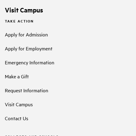
Visit Campus
TAKE ACTION
Apply for Admission
Apply for Employment
Emergency Information
Make a Gift
Request Information
Visit Campus
Contact Us