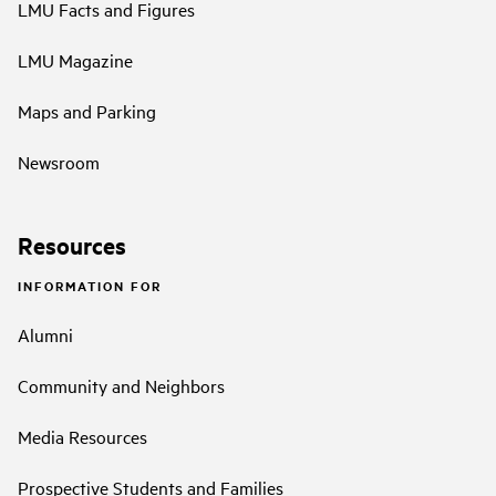
LMU Facts and Figures
LMU Magazine
Maps and Parking
Newsroom
Resources
INFORMATION FOR
Alumni
Community and Neighbors
Media Resources
Prospective Students and Families