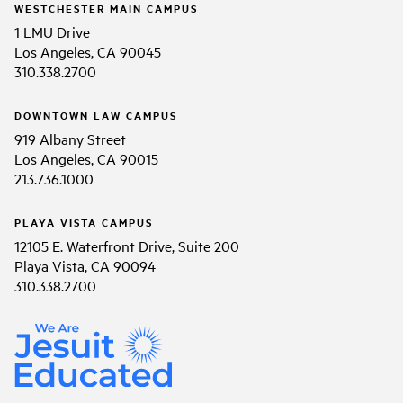
WESTCHESTER MAIN CAMPUS
1 LMU Drive
Los Angeles, CA 90045
310.338.2700
DOWNTOWN LAW CAMPUS
919 Albany Street
Los Angeles, CA 90015
213.736.1000
PLAYA VISTA CAMPUS
12105 E. Waterfront Drive, Suite 200
Playa Vista, CA 90094
310.338.2700