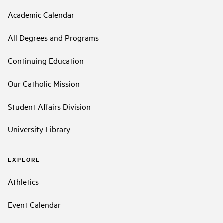
Academic Calendar
All Degrees and Programs
Continuing Education
Our Catholic Mission
Student Affairs Division
University Library
EXPLORE
Athletics
Event Calendar