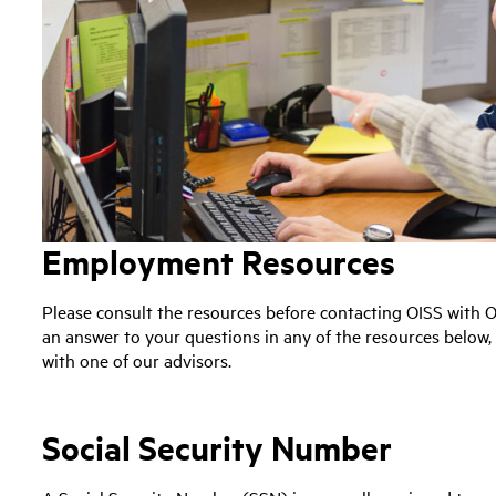
Employment Resources
Please consult the resources before contacting OISS with O
an answer to your questions in any of the resources below
with one of our advisors.
Social Security Number