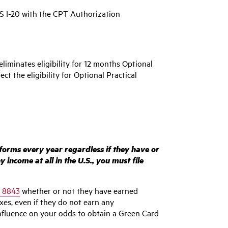
IS I-20 with the CPT Authorization
eliminates eligibility for 12 months Optional
ct the eligibility for Optional Practical
 forms every year regardless if they have or
income at all in the U.S., you must file
 8843
whether or not they have earned
axes, even if they do not earn any
nfluence on your odds to obtain a Green Card