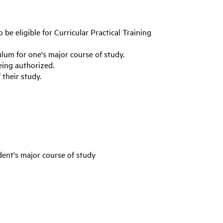
 be eligible for Curricular Practical Training
ulum for one's major course of study.
eing authorized.
their study.
dent's major course of study