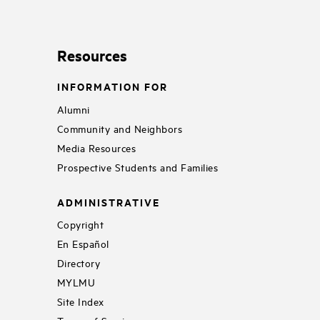
Resources
INFORMATION FOR
Alumni
Community and Neighbors
Media Resources
Prospective Students and Families
ADMINISTRATIVE
Copyright
En Español
Directory
MYLMU
Site Index