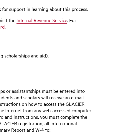
 for support in learning about this process.
visit the
Internal Revenue Service
. For
ard
.
ng scholarships and aid),
ps or assistantships must be entered into
tudents and scholars will receive an e-mail
structions on how to access the GLACIER
the Internet from any web-accessed computer
rd and instructions, you must complete the
ACIER registration, all international
mmary Report and W-4 to: