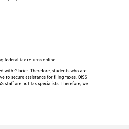
ing federal tax returns online.
red with Glacier. Therefore, students who are
 to secure assistance for filing taxes. OISS
 staff are not tax specialists. Therefore, we