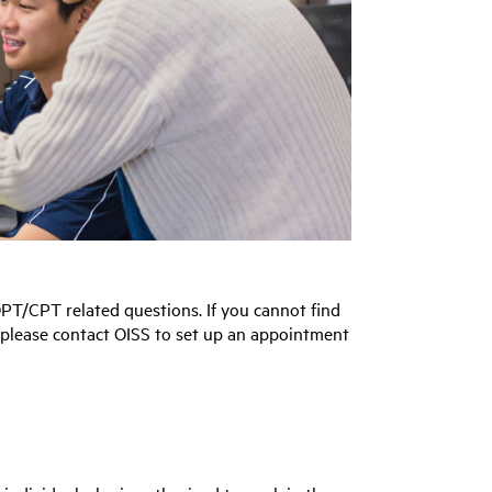
PT/CPT related questions. If you cannot find
, please contact OISS to set up an appointment