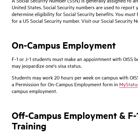
A Social Security Number (SSN) is generally assigned to an
United States. Social Security numbers are used to report
determine eligibility for Social Security benefits. You must
for a US Social Security number. Visit our Social Security
On-Campus Employment
F-1 or J-1 students must make an appointment with OISS bef
may jeopardize one's visa status.
Students may work 20 hours per week on campus with OIS
a Permission for On-Campus Employment form in
MyStatu
campus employment.
Off-Campus Employment & F-1 
Training