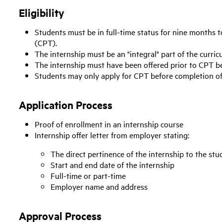
Eligibility
Students must be in full-time status for nine months to
(CPT).
The internship must be an "integral" part of the curric
The internship must have been offered prior to CPT b
Students may only apply for CPT before completion of 
Application Process
Proof of enrollment in an internship course
Internship offer letter from employer stating:
The direct pertinence of the internship to the stu
Start and end date of the internship
Full-time or part-time
Employer name and address
Approval Process