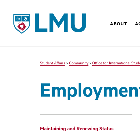
LMU - Loyola Marymount University logo
ABOUT
A
Student Affairs
>
Community
>
Office for International Stu
Employment
Maintaining and Renewing Status