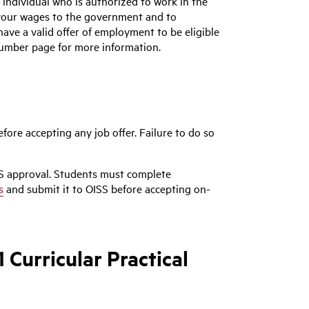
 individual who is authorized to work in the
 your wages to the government and to
 have a valid offer of employment to be eligible
 Number page for more information.
ore accepting any job offer. Failure to do so
S approval. Students must complete
s
and submit it to OISS before accepting on-
Curricular Practical