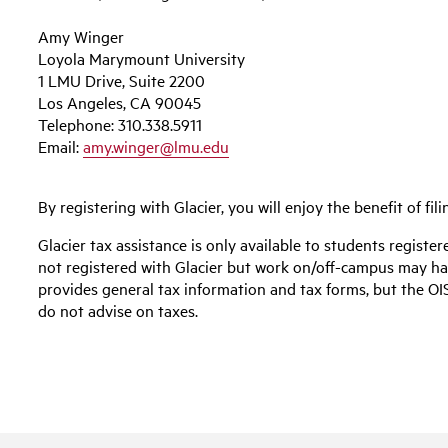
Amy Winger
Loyola Marymount University
1 LMU Drive, Suite 2200
Los Angeles, CA 90045
Telephone: 310.338.5911
Email:
amy.winger@lmu.edu
By registering with Glacier, you will enjoy the benefit of fil
Glacier tax assistance is only available to students registe
not registered with Glacier but work on/off-campus may have
provides general tax information and tax forms, but the OISS
do not advise on taxes.