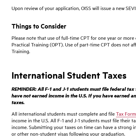
Upon review of your application, OISS will issue a new SEV
Things to Consider
Please note that use of full-time CPT for one year or more 
Practical Training (OPT). Use of part-time CPT does not affe
Training.
International Student Taxes
REMINDER: All F-1 and J-1 students must file federal tax
have not earned income in the U.S. If you have earned any 
taxes.
All international students must complete and file
Tax Form
income in the U.S.
All F-1 and J-1 students must file their t
income.
Submitting your taxes on time can have a strong i
or other non-student visas following your graduation.