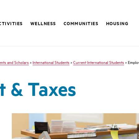
CTIVITIES
WELLNESS
COMMUNITIES
HOUSING
dents and Scholars
>
International Students
>
Current International Students
> Emplo
 & Taxes