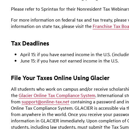
Please refer to Sprintax for their Nonresident Tax Webinars
For more information on federal tax and tax treaty, please 
information on state tax, please visit the
Franchise Tax Bo
Tax Deadlines
April 15:
if you have earned income in the U.S. (includi
June 15:
if you have not earned income in the U.S.
File Your Taxes Online Using Glacier
All students who work on campus and/or receive scholarshi
the
Glacier Online Tax Compliance System
. International s
from
support@online-tax.net
containing a password and in
Online Tax Compliance System. GLACIER is accessible via 
from anywhere in the world. Once you receive your passwo
information in GLACIER immediately. Upon completion of GL
students, including law students, must submit the Tax Su