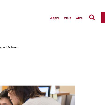
Apply
Visit
Give
yment & Taxes