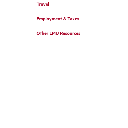
Travel
Employment & Taxes
Other LMU Resources