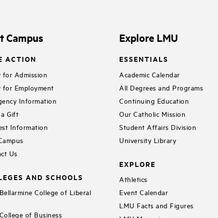
it Campus
Explore LMU
E ACTION
ESSENTIALS
 for Admission
Academic Calendar
 for Employment
All Degrees and Programs
ency Information
Continuing Education
a Gift
Our Catholic Mission
st Information
Student Affairs Division
 Campus
University Library
ct Us
EXPLORE
LEGES AND SCHOOLS
Athletics
ellarmine College of Liberal
Event Calendar
LMU Facts and Figures
ollege of Business