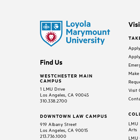
Vis
TAK
Apply
Apply
Find Us
Emerg
Make 
WESTCHESTER MAIN
CAMPUS
Reque
1 LMU Drive
Visit
Los Angeles, CA 90045
Conta
310.338.2700
COL
DOWNTOWN LAW CAMPUS
LMU B
919 Albany Street
Arts
Los Angeles, CA 90015
213.736.1000
LMU C