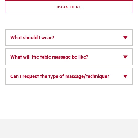
BOOK HERE
What should I wear?
What will the table massage be like?
Can I request the type of massage/technique?