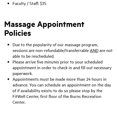
Faculty / Staff: $35
Massage Appointment
Policies
Due to the popularity of our massage program,
sessions are non-refundable/transferrable
AND
are not
able to be rescheduled.
Please arrive five minutes prior to your scheduled
appointment in order to check in and fill out necessary
paperwork.
Appointments must be made more than 24 hours in
advance. You can schedule an appointment on the day
of if availability exists-to do so please stop by the
FitWell Center, first floor of the Burns Recreation
Center.