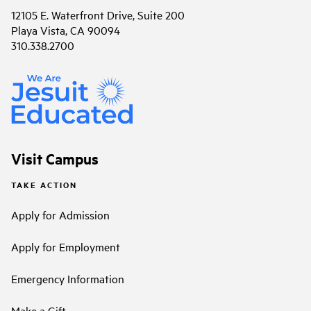
12105 E. Waterfront Drive, Suite 200
Playa Vista, CA 90094
310.338.2700
Visit Campus
TAKE ACTION
Apply for Admission
Apply for Employment
Emergency Information
Make a Gift