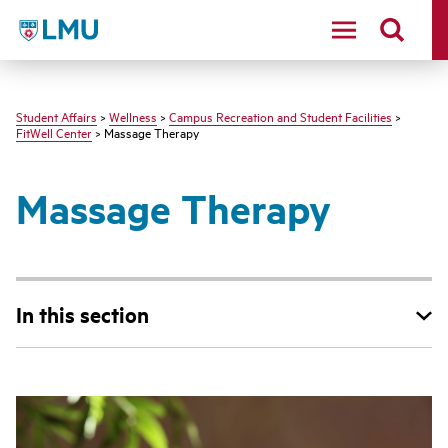
LMU - Loyola Marymount University logo
Student Affairs
>
Wellness
>
Campus Recreation and Student Facilities
>
FitWell Center
> Massage Therapy
Massage Therapy
In this section