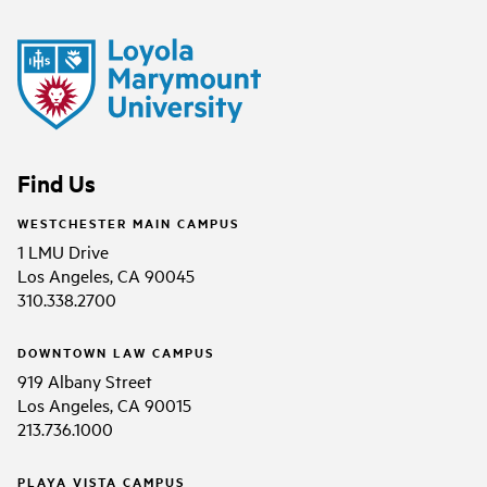
Find Us
WESTCHESTER MAIN CAMPUS
1 LMU Drive
Los Angeles, CA 90045
310.338.2700
DOWNTOWN LAW CAMPUS
919 Albany Street
Los Angeles, CA 90015
213.736.1000
PLAYA VISTA CAMPUS