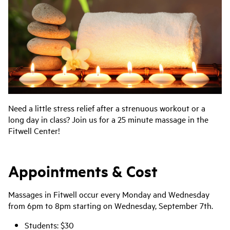
Need a little stress relief after a strenuous workout or a
long day in class? Join us for a 25 minute massage in the
Fitwell Center!
Appointments & Cost
Massages in Fitwell occur every Monday and Wednesday
from 6pm to 8pm starting on Wednesday, September 7th.
Students: $30