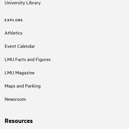
University Library
EXPLORE
Athletics
Event Calendar
LMU Facts and Figures
LMU Magazine
Maps and Parking
Newsroom
Resources