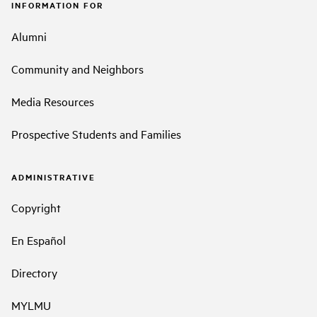
INFORMATION FOR
Alumni
Community and Neighbors
Media Resources
Prospective Students and Families
ADMINISTRATIVE
Copyright
En Español
Directory
MYLMU