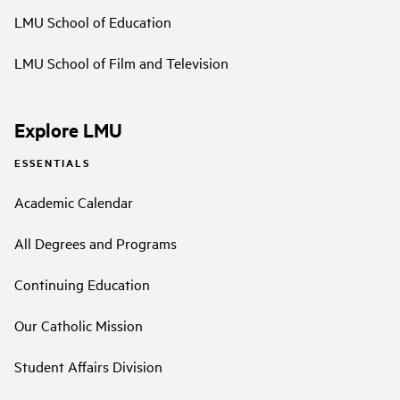
LMU School of Education
LMU School of Film and Television
Explore LMU
ESSENTIALS
Academic Calendar
All Degrees and Programs
Continuing Education
Our Catholic Mission
Student Affairs Division