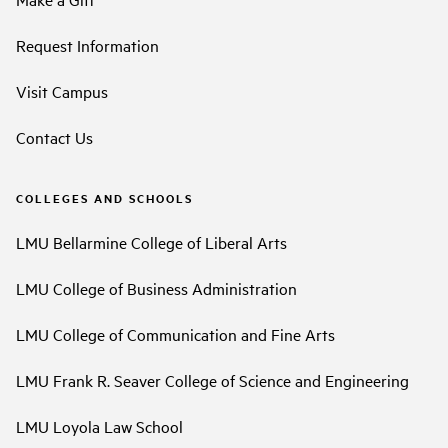
Request Information
Visit Campus
Contact Us
COLLEGES AND SCHOOLS
LMU Bellarmine College of Liberal Arts
LMU College of Business Administration
LMU College of Communication and Fine Arts
LMU Frank R. Seaver College of Science and Engineering
LMU Loyola Law School