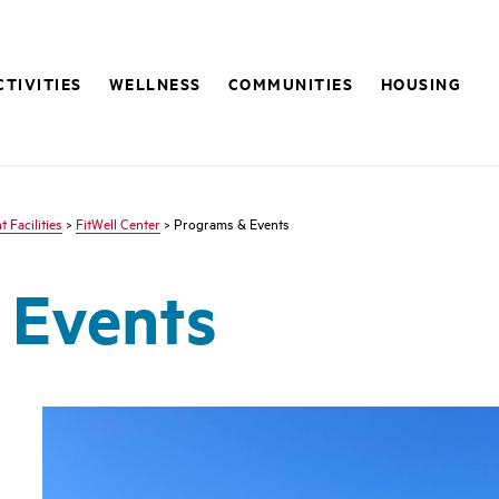
CTIVITIES
WELLNESS
COMMUNITIES
HOUSING
 Facilities
>
FitWell Center
> Programs & Events
 Events