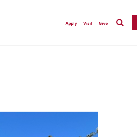
Apply
Visit
Give