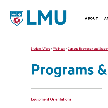
LMU - Loyola Marymount University logo
ABOUT
A
Student Affairs
>
Wellness
>
Campus Recreation and Student
Programs &
Equipment Orientations