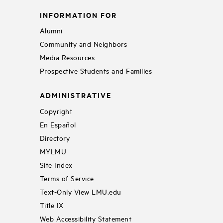
INFORMATION FOR
Alumni
Community and Neighbors
Media Resources
Prospective Students and Families
ADMINISTRATIVE
Copyright
En Español
Directory
MYLMU
Site Index
Terms of Service
Text-Only View LMU.edu
Title IX
Web Accessibility Statement