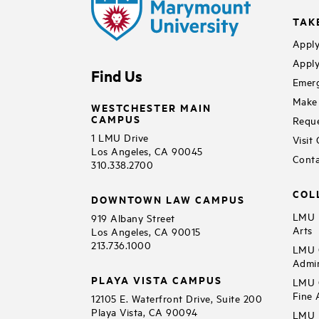
TAK
Apply
Apply
Find Us
Emerg
Make 
WESTCHESTER MAIN
CAMPUS
Reque
1 LMU Drive
Visit
Los Angeles, CA 90045
Conta
310.338.2700
COL
DOWNTOWN LAW CAMPUS
LMU B
919 Albany Street
Arts
Los Angeles, CA 90015
213.736.1000
LMU C
Admin
PLAYA VISTA CAMPUS
LMU C
Fine 
12105 E. Waterfront Drive, Suite 200
Playa Vista, CA 90094
LMU F