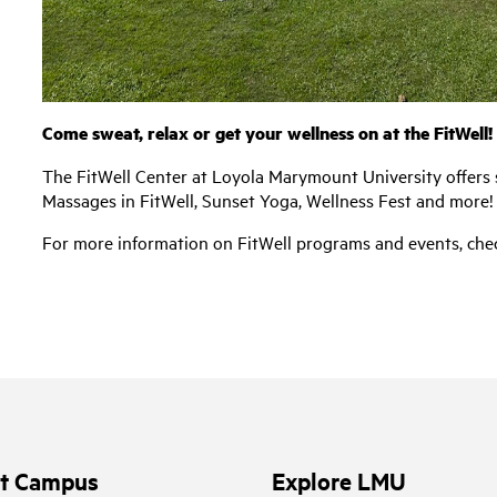
Come sweat, relax or get your wellness on at the FitWell!
The FitWell Center at Loyola Marymount University offers 
Massages in FitWell, Sunset Yoga, Wellness Fest and more!
For more information on FitWell programs and events, chec
it Campus
Explore LMU