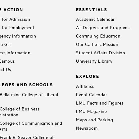
E ACTION
ESSENTIALS
 for Admission
Academic Calendar
 for Employment
All Degrees and Programs
ency Information
Continuing Education
a Gift
Our Catholic Mission
st Information
Student Affairs Division
 Campus
University Library
ct Us
EXPLORE
LEGES AND SCHOOLS
Athletics
ellarmine College of Liberal
Event Calendar
LMU Facts and Figures
ollege of Business
LMU Magazine
istration
Maps and Parking
ollege of Communication and
Newsroom
Arts
rank R. Seaver College of