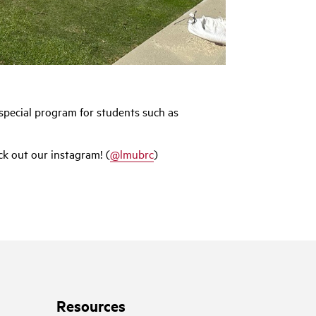
special program for students such as
k out our instagram! (
@lmubrc
)
Resources