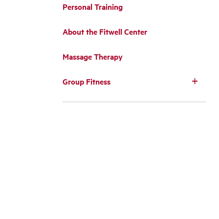
Personal Training
About the Fitwell Center
Massage Therapy
Group Fitness