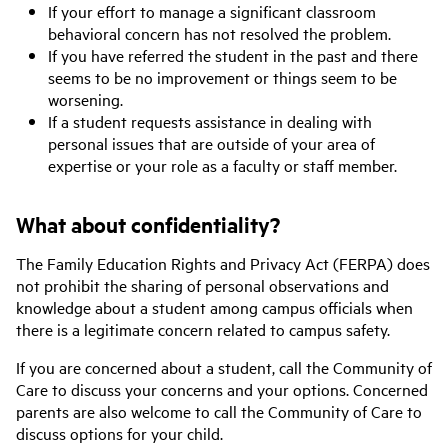
If your effort to manage a significant classroom
behavioral concern has not resolved the problem.
If you have referred the student in the past and there
seems to be no improvement or things seem to be
worsening.
If a student requests assistance in dealing with
personal issues that are outside of your area of
expertise or your role as a faculty or staff member.
What about confidentiality?
The Family Education Rights and Privacy Act (FERPA) does
not prohibit the sharing of personal observations and
knowledge about a student among campus officials when
there is a legitimate concern related to campus safety.
If you are concerned about a student, call the Community of
Care to discuss your concerns and your options. Concerned
parents are also welcome to call the Community of Care to
discuss options for your child.