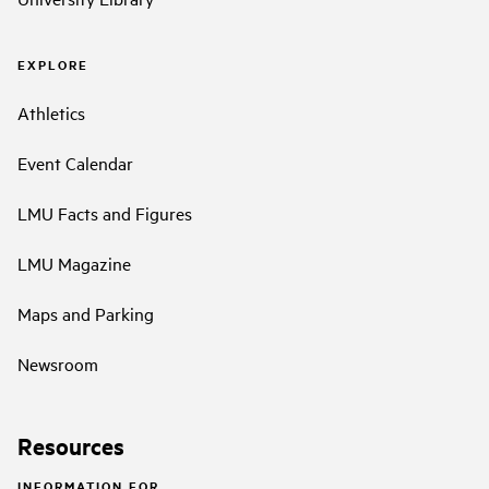
EXPLORE
Athletics
Event Calendar
LMU Facts and Figures
LMU Magazine
Maps and Parking
Newsroom
Resources
INFORMATION FOR