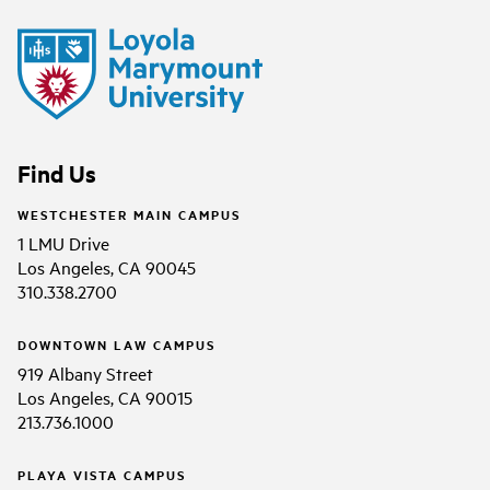
Find Us
WESTCHESTER MAIN CAMPUS
1 LMU Drive
Los Angeles, CA 90045
310.338.2700
DOWNTOWN LAW CAMPUS
919 Albany Street
Los Angeles, CA 90015
213.736.1000
PLAYA VISTA CAMPUS