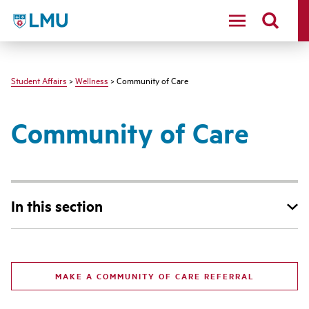
LMU - Loyola Marymount University logo
Student Affairs
>
Wellness
> Community of Care
Community of Care
In this section
MAKE A COMMUNITY OF CARE REFERRAL