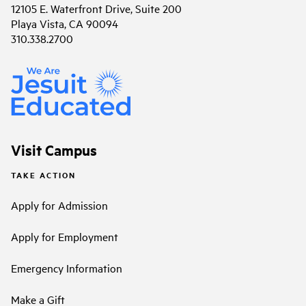
12105 E. Waterfront Drive, Suite 200
Playa Vista, CA 90094
310.338.2700
Visit Campus
TAKE ACTION
Apply for Admission
Apply for Employment
Emergency Information
Make a Gift