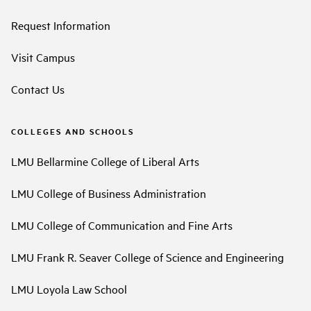
Request Information
Visit Campus
Contact Us
COLLEGES AND SCHOOLS
LMU Bellarmine College of Liberal Arts
LMU College of Business Administration
LMU College of Communication and Fine Arts
LMU Frank R. Seaver College of Science and Engineering
LMU Loyola Law School