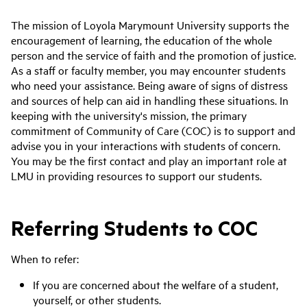
The mission of Loyola Marymount University supports the
encouragement of learning, the education of the whole
person and the service of faith and the promotion of justice.
As a staff or faculty member, you may encounter students
who need your assistance. Being aware of signs of distress
and sources of help can aid in handling these situations. In
keeping with the university's mission, the primary
commitment of Community of Care (COC) is to support and
advise you in your interactions with students of concern.
You may be the first contact and play an important role at
LMU in providing resources to support our students.
Referring Students to COC
When to refer:
If you are concerned about the welfare of a student,
yourself, or other students.