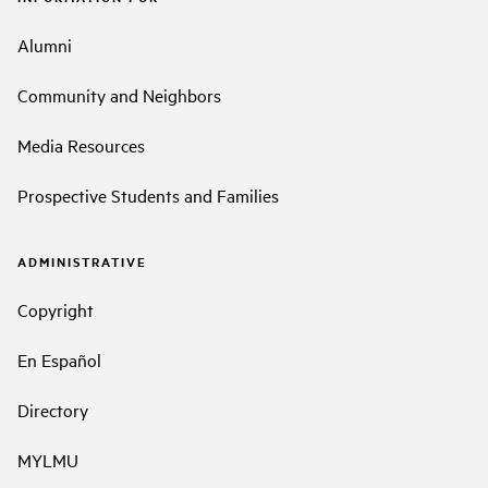
Alumni
Community and Neighbors
Media Resources
Prospective Students and Families
ADMINISTRATIVE
Copyright
En Español
Directory
MYLMU