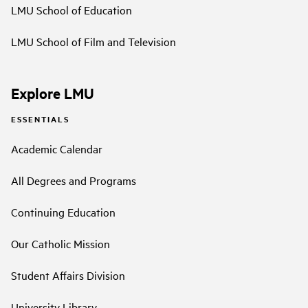
LMU School of Education
LMU School of Film and Television
Explore LMU
ESSENTIALS
Academic Calendar
All Degrees and Programs
Continuing Education
Our Catholic Mission
Student Affairs Division
University Library