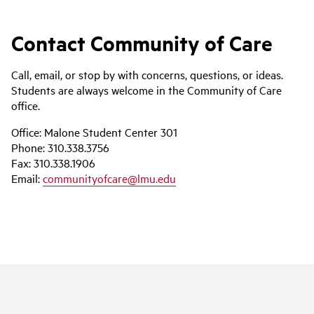
Contact Community of Care
Call, email, or stop by with concerns, questions, or ideas.
Students are always welcome in the Community of Care
office.
Office:
Malone Student Center 301
Phone:
310.338.3756
Fax:
310.338.1906
Email:
communityofcare@lmu.edu