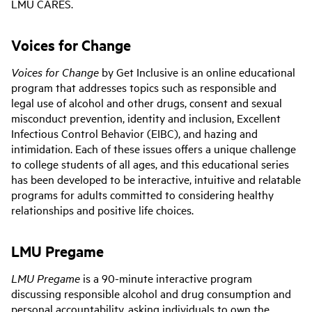
LMU CARES.
Voices for Change
Voices for Change
by Get Inclusive is an online educational
program that addresses topics such as responsible and
legal use of alcohol and other drugs, consent and sexual
misconduct prevention, identity and inclusion, Excellent
Infectious Control Behavior (EIBC), and hazing and
intimidation. Each of these issues offers a unique challenge
to college students of all ages, and this educational series
has been developed to be interactive, intuitive and relatable
programs for adults committed to considering healthy
relationships and positive life choices.
LMU Pregame
LMU Pregame
is a 90-minute interactive program
discussing responsible alcohol and drug consumption and
personal accountability, asking individuals to own the