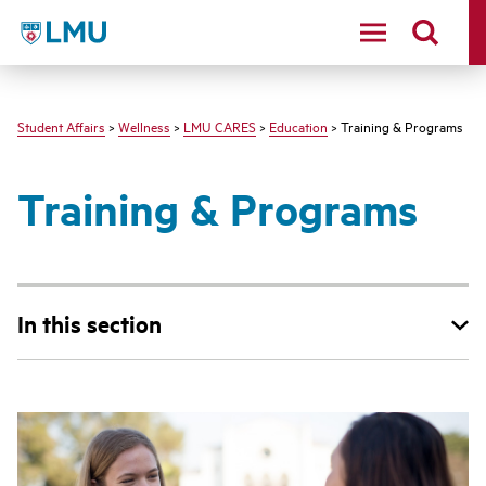
LMU - Loyola Marymount University logo
Student Affairs
>
Wellness
>
LMU CARES
>
Education
> Training & Programs
Training & Programs
In this section