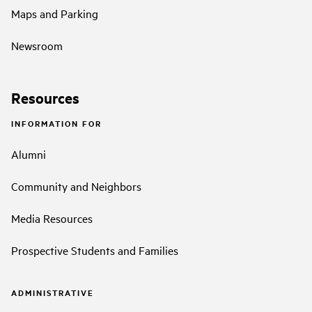
Maps and Parking
Newsroom
Resources
INFORMATION FOR
Alumni
Community and Neighbors
Media Resources
Prospective Students and Families
ADMINISTRATIVE