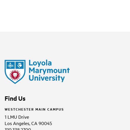
Find Us
WESTCHESTER MAIN CAMPUS
1 LMU Drive
Los Angeles, CA 90045
310.338.2700