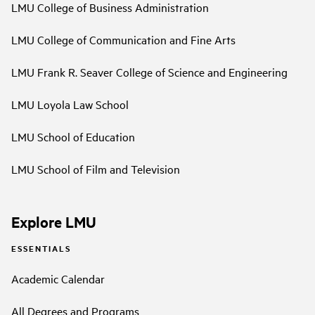
LMU College of Business Administration
LMU College of Communication and Fine Arts
LMU Frank R. Seaver College of Science and Engineering
LMU Loyola Law School
LMU School of Education
LMU School of Film and Television
Explore LMU
ESSENTIALS
Academic Calendar
All Degrees and Programs