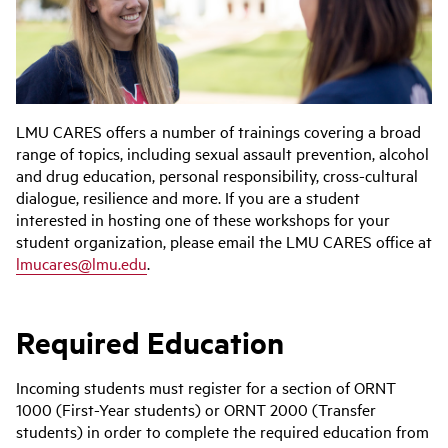
LMU CARES offers a number of trainings covering a broad
range of topics, including sexual assault prevention, alcohol
and drug education, personal responsibility, cross-cultural
dialogue, resilience and more. If you are a student
interested in hosting one of these workshops for your
student organization, please email the LMU CARES office at
lmucares@lmu.edu
.
Required Education
Incoming students must register for a section of ORNT
1000 (First-Year students) or ORNT 2000 (Transfer
students) in order to complete the required education from