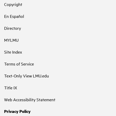
Copyright
En Español
Directory
MYLMU
Site Index
Terms of Service
Text-Only View LMU.edu
Title IX
Web Accessibility Statement
Privacy Policy