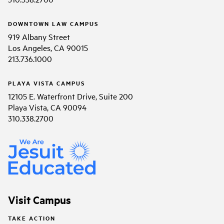
DOWNTOWN LAW CAMPUS
919 Albany Street
Los Angeles, CA 90015
213.736.1000
PLAYA VISTA CAMPUS
12105 E. Waterfront Drive, Suite 200
Playa Vista, CA 90094
310.338.2700
Visit Campus
TAKE ACTION