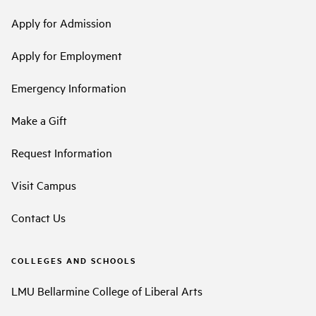
Apply for Admission
Apply for Employment
Emergency Information
Make a Gift
Request Information
Visit Campus
Contact Us
COLLEGES AND SCHOOLS
LMU Bellarmine College of Liberal Arts