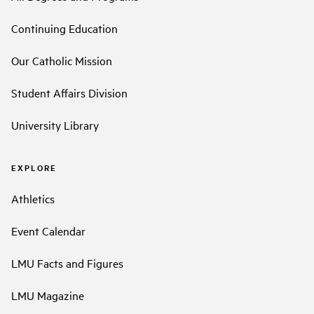
Continuing Education
Our Catholic Mission
Student Affairs Division
University Library
EXPLORE
Athletics
Event Calendar
LMU Facts and Figures
LMU Magazine