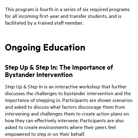
This program is fourth in a series of six required programs
for all incoming first-year and transfer students, and is
facilitated by a trained staff member.
Ongoing Education
Step Up & Step In: The Importance of
Bystander Intervention
Step Up & Step In
is an interactive workshop that further
discusses the challenges to bystander intervention and the
importance of stepping in. Participants are shown scenarios
and asked to discuss what factors discourage them from
intervening and challenges them to create action plans on
how they can effectively intervene. Participants are also
asked to create environments where their peers feel
empowered to step in on their behalf.