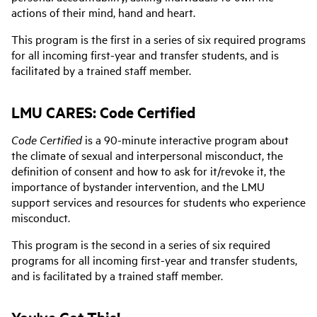
actions of their mind, hand and heart.
This program is the first in a series of six required programs
for all incoming first-year and transfer students, and is
facilitated by a trained staff member.
LMU CARES: Code Certified
Code Certified
is a 90-minute interactive program about
the climate of sexual and interpersonal misconduct, the
definition of consent and how to ask for it/revoke it, the
importance of bystander intervention, and the LMU
support services and resources for students who experience
misconduct.
This program is the second in a series of six required
programs for all incoming first-year and transfer students,
and is facilitated by a trained staff member.
You've Got This!