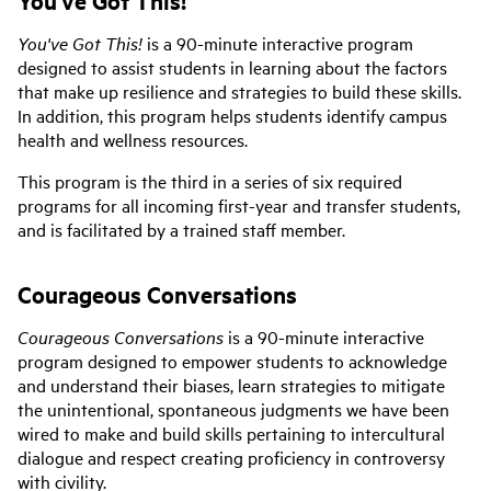
You've Got This!
is a 90-minute interactive program
designed to assist students in learning about the factors
that make up resilience and strategies to build these skills.
In addition, this program helps students identify campus
health and wellness resources.
This program is the third in a series of six required
programs for all incoming first-year and transfer students,
and is facilitated by a trained staff member.
Courageous Conversations
Courageous Conversations
is a 90-minute interactive
program designed to empower students to acknowledge
and understand their biases, learn strategies to mitigate
the unintentional, spontaneous judgments we have been
wired to make and build skills pertaining to intercultural
dialogue and respect creating proficiency in controversy
with civility.