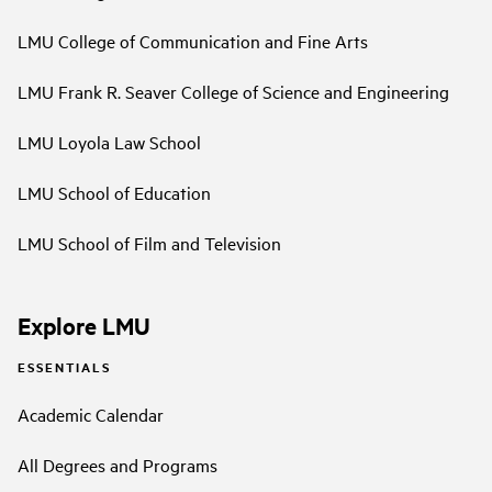
LMU College of Communication and Fine Arts
LMU Frank R. Seaver College of Science and Engineering
LMU Loyola Law School
LMU School of Education
LMU School of Film and Television
Explore LMU
ESSENTIALS
Academic Calendar
All Degrees and Programs