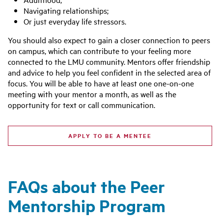
Navigating relationships;
Or just everyday life stressors.
You should also expect to gain a closer connection to peers
on campus, which can contribute to your feeling more
connected to the LMU community. Mentors offer friendship
and advice to help you feel confident in the selected area of
focus. You will be able to have at least one one-on-one
meeting with your mentor a month, as well as the
opportunity for text or call communication.
APPLY TO BE A MENTEE
FAQs about the Peer
Mentorship Program