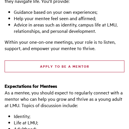
they navigate life. You'll provide:
Guidance based on your own experiences;
Help your mentee feel seen and affirmed;
Advice in areas such as identity, campus life at LMU,
relationships, and personal development.
Within your one-on-one meetings, your role is to listen,
support, and empower your mentee to thrive.
APPLY TO BE A MENTOR
Expectations for Mentees
As a mentee, you should expect to regularly connect with a
mentor who can help you grow and thrive as a young adult
at LMU. Topics of discussion include:
Identity;
Life at LMU;
Adulthood;