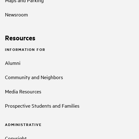
Maps and Parking
Newsroom
Resources
INFORMATION FOR
Alumni
Community and Neighbors
Media Resources
Prospective Students and Families
ADMINISTRATIVE
Copyright