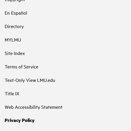
En Español
Directory
MYLMU
Site Index
Terms of Service
Text-Only View LMU.edu
Title IX
Web Accessibility Statement
Privacy Policy