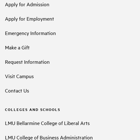
Apply for Admission
Apply for Employment
Emergency Information
Make a Gift
Request Information
Visit Campus
Contact Us
COLLEGES AND SCHOOLS
LMU Bellarmine College of Liberal Arts
LMU College of Business Administration