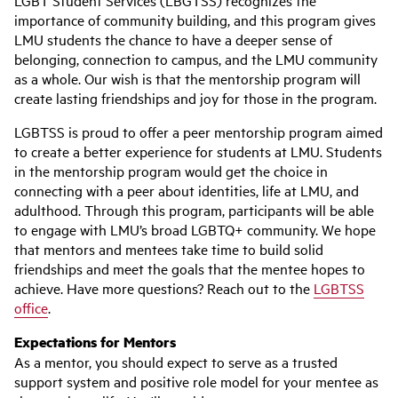
LGBT Student Services (LBGTSS) recognizes the
importance of community building, and this program gives
LMU students the chance to have a deeper sense of
belonging, connection to campus, and the LMU community
as a whole. Our wish is that the mentorship program will
create lasting friendships and joy for those in the program.
LGBTSS is proud to offer a peer mentorship program aimed
to create a better experience for students at LMU. Students
in the mentorship program would get the choice in
connecting with a peer about identities, life at LMU, and
adulthood. Through this program, participants will be able
to engage with LMU’s broad LGBTQ+ community. We hope
that mentors and mentees take time to build solid
friendships and meet the goals that the mentee hopes to
achieve. Have more questions? Reach out to the
LGBTSS
office
.
Expectations for Mentors
As a mentor, you should expect to serve as a trusted
support system and positive role model for your mentee as