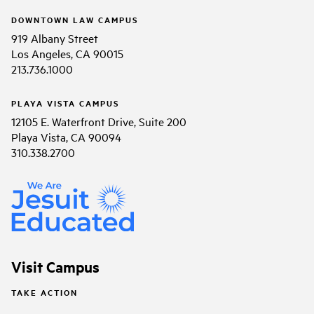
DOWNTOWN LAW CAMPUS
919 Albany Street
Los Angeles, CA 90015
213.736.1000
PLAYA VISTA CAMPUS
12105 E. Waterfront Drive, Suite 200
Playa Vista, CA 90094
310.338.2700
Visit Campus
TAKE ACTION