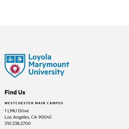
Find Us
WESTCHESTER MAIN CAMPUS
1 LMU Drive
Los Angeles, CA 90045
310.338.2700