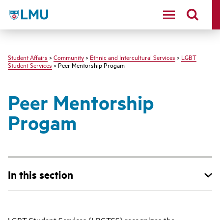
LMU - Loyola Marymount University logo
Student Affairs
>
Community
>
Ethnic and Intercultural Services
>
LGBT
Student Services
> Peer Mentorship Progam
Peer Mentorship
Progam
In this section