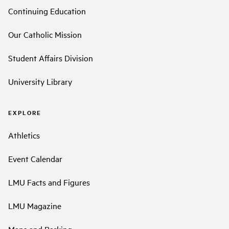
Continuing Education
Our Catholic Mission
Student Affairs Division
University Library
EXPLORE
Athletics
Event Calendar
LMU Facts and Figures
LMU Magazine