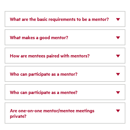
What are the basic requirements to be a mentor?
What makes a good mentor?
How are mentees paired with mentors?
Who can participate as a mentor?
Who can participate as a mentee?
Are one-on-one mentor/mentee meetings
private?