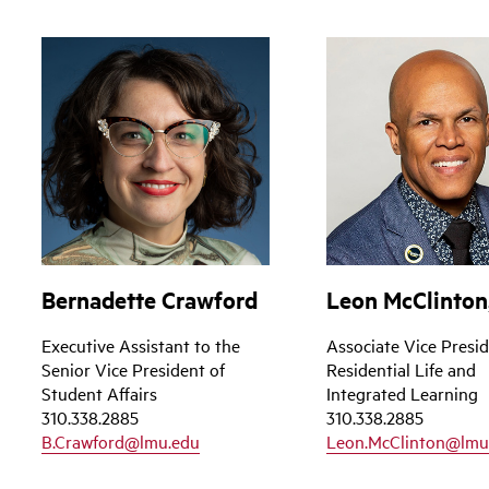
Bernadette Crawford
Leon McClinton,
Executive Assistant to the
Associate Vice Presid
Senior Vice President of
Residential Life and
Student Affairs
Integrated Learning
310.338.2885
310.338.2885
B.Crawford@lmu.edu
Leon.McClinton@lmu