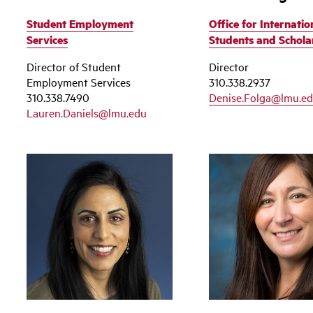
Student Employment
Office for Internatio
Services
Students and Schola
Director of Student
Director
Employment Services
310.338.2937
310.338.7490
Denise.Folga@lmu.e
Lauren.Daniels@lmu.edu