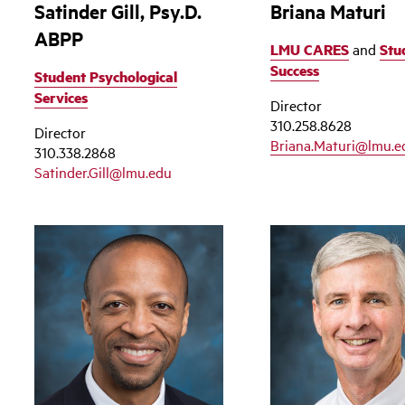
Satinder Gill, Psy.D.
Briana Maturi
ABPP
LMU CARES
and
Stu
Success
Student Psychological
Services
Director
310.258.8628
Director
Briana.Maturi@lmu.e
310.338.2868
Satinder.Gill@lmu.edu