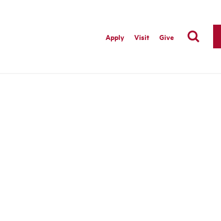
Apply
Visit
Give