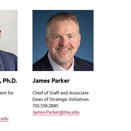
 Ph.D.
James Parker
ent for
Chief of Staff and Associate
Dean of Strategic Initiatives
310.338.2885
James.Parker@lmu.edu
.edu