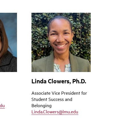
Linda Clowers, Ph.D.
Associate Vice President for
Student Success and
edu
Belonging
Linda.Clowers@lmu.edu