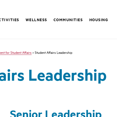
CTIVITIES
WELLNESS
COMMUNITIES
HOUSING
ent for Student Affairs
> Student Affairs Leadership
airs Leadership
Senior Leadership