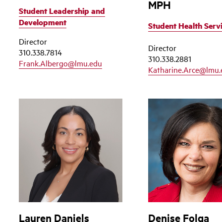
MPH
Student Leadership and
Development
Student Health Serv
Director
Director
310.338.7814
310.338.2881
Frank.Albergo@lmu.edu
Katharine.Arce@lmu.
Lauren Daniels
Denise Folga