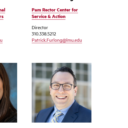
nal
Pam Rector Center for
rs
Service & Action
Director
310.338.5212
du
Patrick.Furlong@lmu.edu