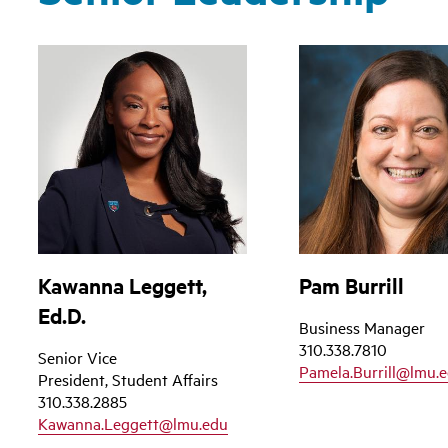
Kawanna Leggett,
Pam Burrill
Ed.D.
Business Manager
310.338.7810
Senior Vice
Pamela.Burrill@lmu.
President, Student Affairs
310.338.2885
Kawanna.Leggett@lmu.edu