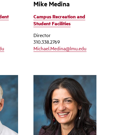
Mike Medina
dent
Campus Recreation and
Student Facilities
Director
310.338.2769
du
Michael.Medina@lmu.edu