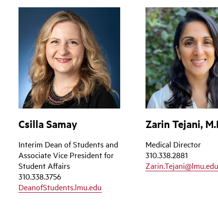
Csilla Samay
Zarin Tejani, M.
Interim Dean of Students and
Medical Director
Associate Vice President for
310.338.2881
Student Affairs
Zarin.Tejani@lmu.ed
310.338.3756
DeanofStudents.lmu.edu