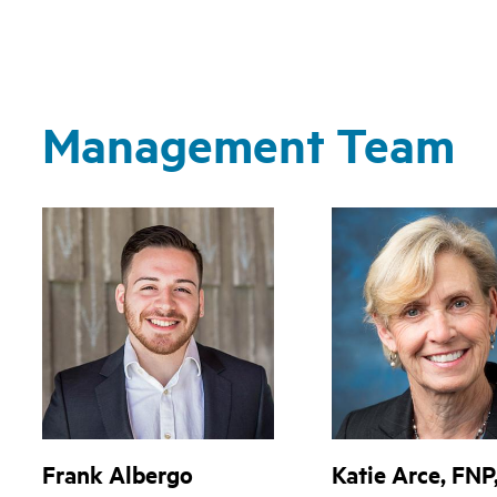
Management Team
Frank Albergo
Katie Arce, FNP