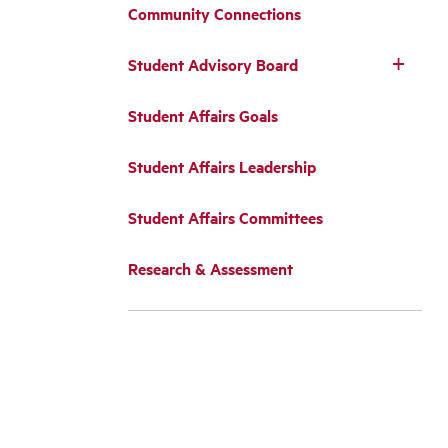
Community Connections
Student Advisory Board
Student Affairs Goals
Student Affairs Leadership
Student Affairs Committees
Research & Assessment