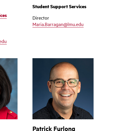
Student Support Services
ices
Director
Maria.Barragan@lmu.edu
edu
Patrick Furlong