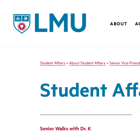
LMU - Loyola Marymount University logo
ABOUT
A
Student Affairs
>
About Student Affairs
>
Senior Vice Presid
Student Aff
Senior Walks with Dr. K