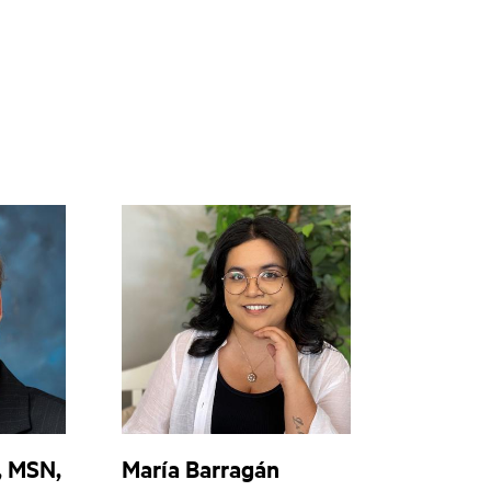
, MSN,
María Barragán