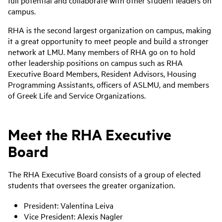
full potential and collaborate with other student leaders on
campus.
RHA is the second largest organization on campus, making
it a great opportunity to meet people and build a stronger
network at LMU. Many members of RHA go on to hold
other leadership positions on campus such as RHA
Executive Board Members, Resident Advisors, Housing
Programming Assistants, officers of ASLMU, and members
of Greek Life and Service Organizations.
Meet the
RHA Executive
Board
The RHA Executive Board consists of a group of elected
students that oversees the greater organization.
President: Valentina Leiva
Vice President:
Alexis Nagler