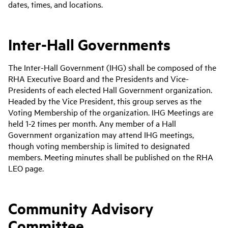
dates, times, and locations.
Inter-Hall Governments
The Inter-Hall Government (IHG) shall be composed of the
RHA Executive Board and the Presidents and Vice-
Presidents of each elected Hall Government organization.
Headed by the Vice President, this group serves as the
Voting Membership of the organization. IHG Meetings are
held 1-2 times per month. Any member of a Hall
Government organization may attend IHG meetings,
though voting membership is limited to designated
members. Meeting minutes shall be published on the RHA
LEO page.
Community Advisory
Committee