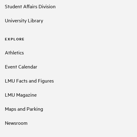
Student Affairs Division
University Library
EXPLORE
Athletics
Event Calendar
LMU Facts and Figures
LMU Magazine
Maps and Parking
Newsroom