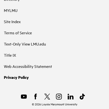
MYLMU
Site Index
Terms of Service
Text-Only View LMU.edu
Title IX
Web Accessibility Statement
Privacy Policy
©
2026
Loyola Marymount University