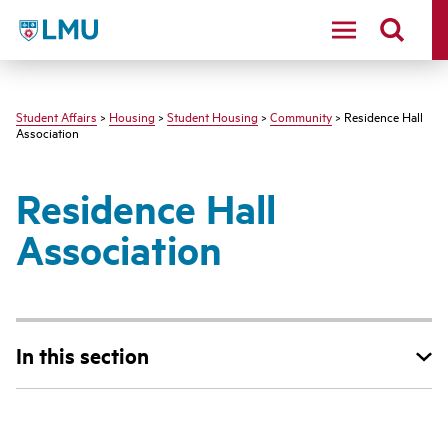
LMU - Loyola Marymount University logo
Student Affairs
>
Housing
>
Student Housing
>
Community
> Residence Hall
Association
Residence Hall
Association
In this section