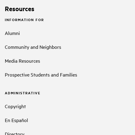
Resources
INFORMATION FOR
Alumni
Community and Neighbors
Media Resources
Prospective Students and Families
ADMINISTRATIVE
Copyright
En Español
Directory