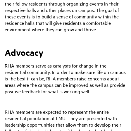
their fellow residents through organizing events in their
respective halls and other places on campus. The goal of
these events is to build a sense of community within the
residence halls that will give residents a comfortable
environment where they can grow and thrive.
Advocacy
RHA members serve as catalysts for change in the
residential community. In order to make sure life on campus
is the best it can be, RHA members raise concerns about
areas where the campus can be improved as well as provide
positive feedback for what is working well.
RHA members are expected to represent the entire
residential population at LMU. They are presented with
leadership opportunities that allow them to develop their