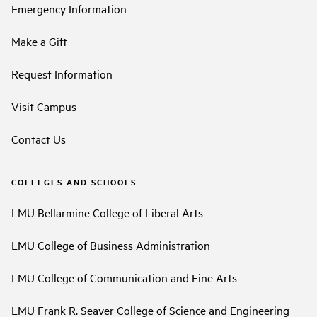
Emergency Information
Make a Gift
Request Information
Visit Campus
Contact Us
COLLEGES AND SCHOOLS
LMU Bellarmine College of Liberal Arts
LMU College of Business Administration
LMU College of Communication and Fine Arts
LMU Frank R. Seaver College of Science and Engineering