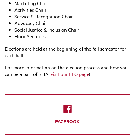
Marketing Chair
Activities Chair
Service & Recognition Chair
Advocacy Chair
Social Justice & Inclusion Chair
Floor Senators
Elections are held at the beginning of the fall semester for
each hall.
For more information on the election process and how you
can be a part of RHA,
visit our LEO page
!
FACEBOOK