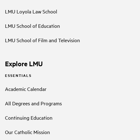
LMU Loyola Law School
LMU School of Education
LMU School of Film and Television
Explore LMU
ESSENTIALS
Academic Calendar
All Degrees and Programs
Continuing Education
Our Catholic Mission