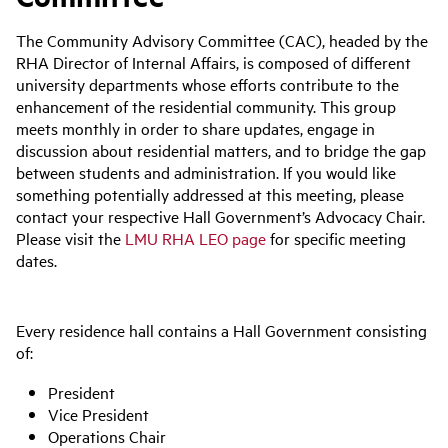
The Community Advisory Committee (CAC), headed by the
RHA Director of Internal Affairs, is composed of different
university departments whose efforts contribute to the
enhancement of the residential community. This group
meets monthly in order to share updates, engage in
discussion about residential matters, and to bridge the gap
between students and administration. If you would like
something potentially addressed at this meeting, please
contact your respective Hall Government’s Advocacy Chair.
Please visit the
LMU RHA LEO page
for specific meeting
dates.
Every residence hall contains a Hall Government consisting
of:
President
Vice President
Operations Chair