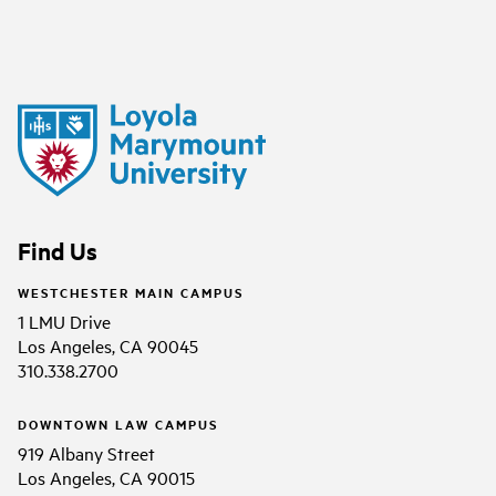
Find Us
WESTCHESTER MAIN CAMPUS
1 LMU Drive
Los Angeles, CA 90045
310.338.2700
DOWNTOWN LAW CAMPUS
919 Albany Street
Los Angeles, CA 90015