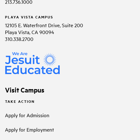
213.736.1000
PLAYA VISTA CAMPUS
12105 E. Waterfront Drive, Suite 200
Playa Vista, CA 90094
310.338.2700
Visit Campus
TAKE ACTION
Apply for Admission
Apply for Employment