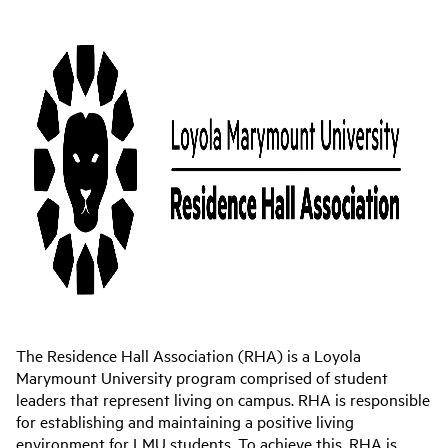
The Residence Hall Association (RHA) is a Loyola
Marymount University program comprised of student
leaders that represent living on campus. RHA is responsible
for establishing and maintaining a positive living
environment for LMU students. To achieve this, RHA is