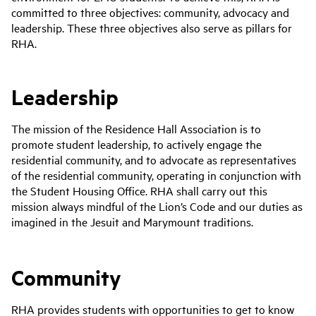
committed to three objectives: community, advocacy and
leadership. These three objectives also serve as pillars for
RHA.
Leadership
The mission of the Residence Hall Association is to
promote student leadership, to actively engage the
residential community, and to advocate as representatives
of the residential community, operating in conjunction with
the Student Housing Office. RHA shall carry out this
mission always mindful of the Lion’s Code and our duties as
imagined in the Jesuit and Marymount traditions.
Community
RHA provides students with opportunities to get to know