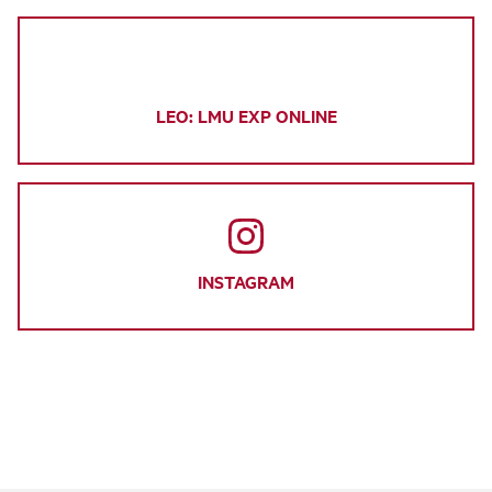
LEO: LMU EXP ONLINE
INSTAGRAM