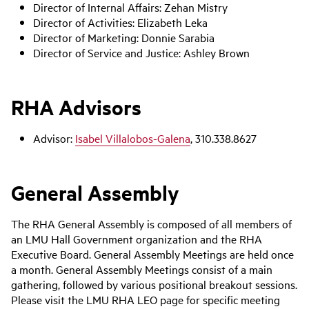
Director of Internal Affairs:
Zehan Mistry
Director of Activities:
Elizabeth Leka
Director of Marketing:
Donnie Sarabia
Director of Service and Justice:
Ashley Brown
RHA Advisors
Advisor:
Isabel Villalobos-Galena
, 310.338.8627
General Assembly
The RHA General Assembly is composed of all members of
an LMU Hall Government organization and the RHA
Executive Board. General Assembly Meetings are held once
a month. General Assembly Meetings consist of a main
gathering, followed by various positional breakout sessions.
Please visit the LMU RHA LEO page for specific meeting