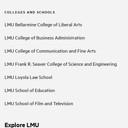
COLLEGES AND SCHOOLS
LMU Bellarmine College of Liberal Arts
LMU College of Business Administration
LMU College of Communication and Fine Arts
LMU Frank R. Seaver College of Science and Engineering
LMU Loyola Law School
LMU School of Education
LMU School of Film and Television
Explore LMU