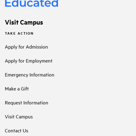
Visit Campus
TAKE ACTION
Apply for Admission
Apply for Employment
Emergency Information
Make a Gift
Request Information
Visit Campus
Contact Us