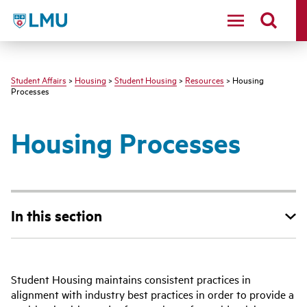
LMU - Loyola Marymount University logo
Student Affairs
>
Housing
>
Student Housing
>
Resources
> Housing
Processes
Housing Processes
In this section
Student Housing maintains consistent practices in
alignment with industry best practices in order to provide a