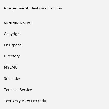
Prospective Students and Families
ADMINISTRATIVE
Copyright
En Español
Directory
MYLMU
Site Index
Terms of Service
Text-Only View LMU.edu