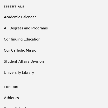
ESSENTIALS
Academic Calendar
All Degrees and Programs
Continuing Education
Our Catholic Mission
Student Affairs Division
University Library
EXPLORE
Athletics