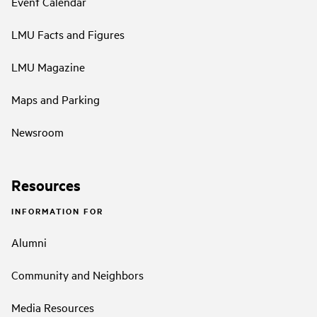
Event Calendar
LMU Facts and Figures
LMU Magazine
Maps and Parking
Newsroom
Resources
INFORMATION FOR
Alumni
Community and Neighbors
Media Resources