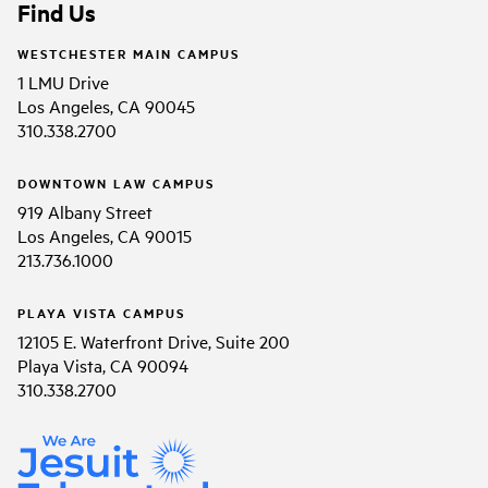
Find Us
WESTCHESTER MAIN CAMPUS
1 LMU Drive
Los Angeles, CA 90045
310.338.2700
DOWNTOWN LAW CAMPUS
919 Albany Street
Los Angeles, CA 90015
213.736.1000
PLAYA VISTA CAMPUS
12105 E. Waterfront Drive, Suite 200
Playa Vista, CA 90094
310.338.2700