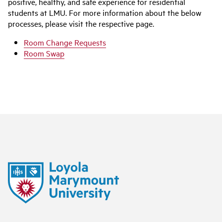
positive, healthy, and safe experience for residential
students at LMU. For more information about the below
processes, please visit the respective page.
Room Change Requests
Room Swap