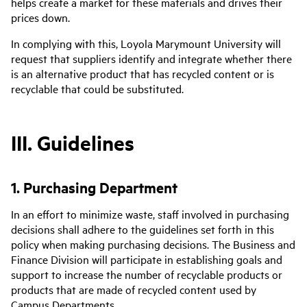
helps create a market for these materials and drives their
prices down.
In complying with this, Loyola Marymount University will
request that suppliers identify and integrate whether there
is an alternative product that has recycled content or is
recyclable that could be substituted.
III. Guidelines
1. Purchasing Department
In an effort to minimize waste, staff involved in purchasing
decisions shall adhere to the guidelines set forth in this
policy when making purchasing decisions. The Business and
Finance Division will participate in establishing goals and
support to increase the number of recyclable products or
products that are made of recycled content used by
Campus Departments.