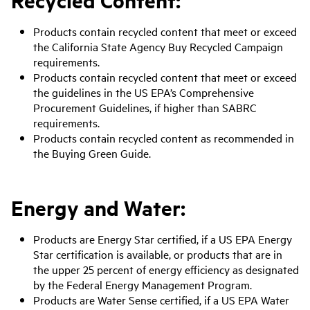
Products contain recycled content that meet or exceed
the California State Agency Buy Recycled Campaign
requirements.
Products contain recycled content that meet or exceed
the guidelines in the US EPA’s Comprehensive
Procurement Guidelines, if higher than SABRC
requirements.
Products contain recycled content as recommended in
the Buying Green Guide.
Energy and Water:
Products are Energy Star certified, if a US EPA Energy
Star certification is available, or products that are in
the upper 25 percent of energy efficiency as designated
by the Federal Energy Management Program.
Products are Water Sense certified, if a US EPA Water