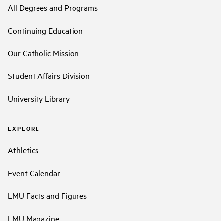
All Degrees and Programs
Continuing Education
Our Catholic Mission
Student Affairs Division
University Library
EXPLORE
Athletics
Event Calendar
LMU Facts and Figures
LMU Magazine