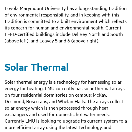
Loyola Marymount University has a long-standing tradition
of environmental responsibility, and in keeping with this
tradition is committed to a built environment which reflects
its concern for human and environmental health. Current
LEED-certified buildings include Del Rey North and South
(above left), and Leavey 5 and 6 (above right).
Solar Thermal
Solar thermal energy is a technology for harnessing solar
energy for heating. LMU currently has solar thermal arrays
on four residential dormitories on campus: McKay,
Desmond, Rosecrans, and Whelan Halls. The arrays collect
solar energy which is then processed through heat
exchangers and used for domestic hot water needs.
Currently LMU is looking to upgrade its current system to a
more efficient array using the latest technology, and