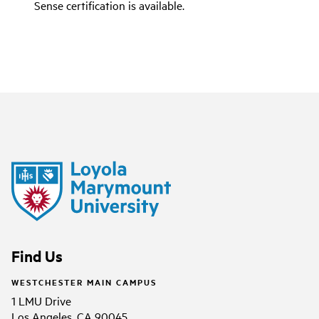
Sense certification is available.
Find Us
WESTCHESTER MAIN CAMPUS
1 LMU Drive
Los Angeles, CA 90045