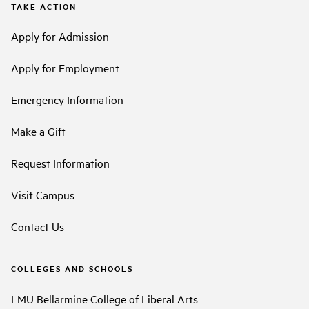
TAKE ACTION
Apply for Admission
Apply for Employment
Emergency Information
Make a Gift
Request Information
Visit Campus
Contact Us
COLLEGES AND SCHOOLS
LMU Bellarmine College of Liberal Arts