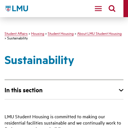
LMU - Loyola Marymount University logo
Student Affairs
>
Housing
>
Student Housing
>
About LMU Student Housing
> Sustainability
Sustainability
In this section
LMU Student Housing is committed to making our
residential facilities sustainable and we continually work to