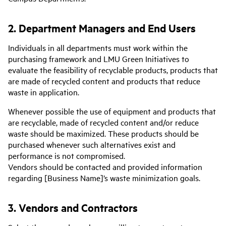
2. Department Managers and End Users
Individuals in all departments must work within the
purchasing framework and LMU Green Initiatives to
evaluate the feasibility of recyclable products, products that
are made of recycled content and products that reduce
waste in application.
Whenever possible the use of equipment and products that
are recyclable, made of recycled content and/or reduce
waste should be maximized. These products should be
purchased whenever such alternatives exist and
performance is not compromised.
Vendors should be contacted and provided information
regarding [Business Name]’s waste minimization goals.
3. Vendors and Contractors