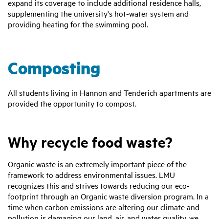
expand its coverage to include additional residence halls,
supplementing the university's hot-water system and
providing heating for the swimming pool.
Composting
All students living in Hannon and Tenderich apartments are
provided the opportunity to compost.
Why recycle food waste?
Organic waste is an extremely important piece of the
framework to address environmental issues. LMU
recognizes this and strives towards reducing our eco-
footprint through an Organic waste diversion program. In a
time when carbon emissions are altering our climate and
pollution is damaging our land, air, and water quality, we