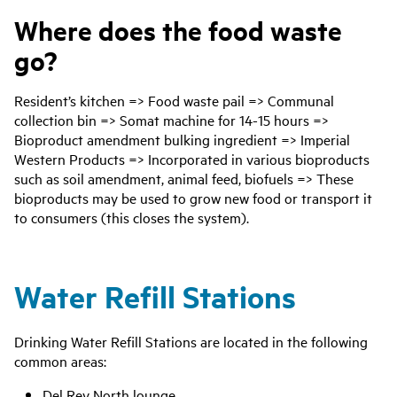
Where does the food waste
go?
Resident’s kitchen => Food waste pail => Communal
collection bin => Somat machine for 14-15 hours =>
Bioproduct amendment bulking ingredient => Imperial
Western Products => Incorporated in various bioproducts
such as soil amendment, animal feed, biofuels => These
bioproducts may be used to grow new food or transport it
to consumers (this closes the system).
Water Refill Stations
Drinking Water Refill Stations are located in the following
common areas:
Del Rey North lounge