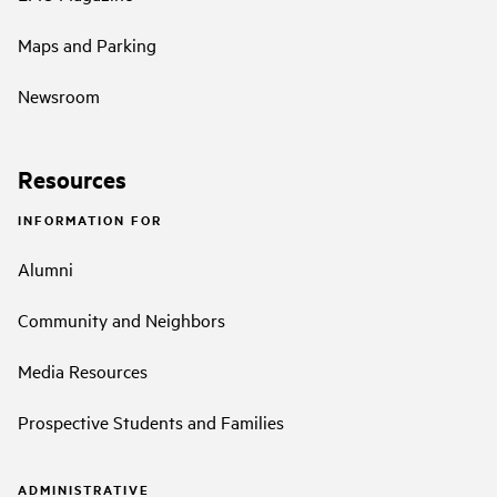
Maps and Parking
Newsroom
Resources
INFORMATION FOR
Alumni
Community and Neighbors
Media Resources
Prospective Students and Families
ADMINISTRATIVE