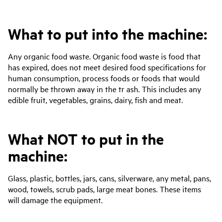
What to put into the machine:
Any organic food waste. Organic food waste is food that
has expired, does not meet desired food specifications for
human consumption, process foods or foods that would
normally be thrown away in the tr ash. This includes any
edible fruit, vegetables, grains, dairy, fish and meat.
What NOT to put in the
machine:
Glass, plastic, bottles, jars, cans, silverware, any metal, pans,
wood, towels, scrub pads, large meat bones. These items
will damage the equipment.