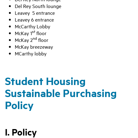
Del Rey South lounge
Leavey 5 entrance
Leavey 6 entrance
McCarthy Lobby
st
McKay 1
floor
nd
McKay 2
floor
McKay breezeway
MCarthy lobby
Student Housing
Sustainable Purchasing
Policy
I. Policy