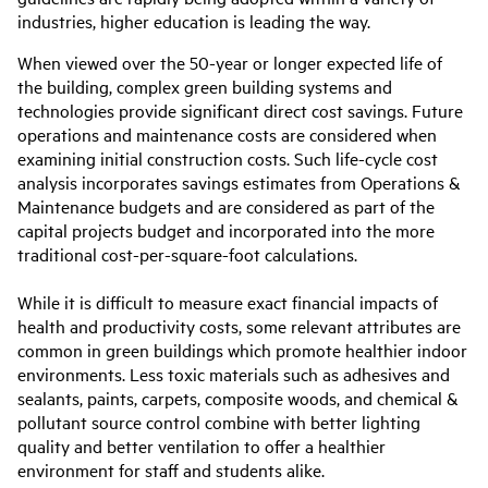
industries, higher education is leading the way.
When viewed over the 50-year or longer expected life of
the building, complex green building systems and
technologies provide significant direct cost savings. Future
operations and maintenance costs are considered when
examining initial construction costs. Such life-cycle cost
analysis incorporates savings estimates from Operations &
Maintenance budgets and are considered as part of the
capital projects budget and incorporated into the more
traditional cost-per-square-foot calculations.
While it is difficult to measure exact financial impacts of
health and productivity costs, some relevant attributes are
common in green buildings which promote healthier indoor
environments. Less toxic materials such as adhesives and
sealants, paints, carpets, composite woods, and chemical &
pollutant source control combine with better lighting
quality and better ventilation to offer a healthier
environment for staff and students alike.