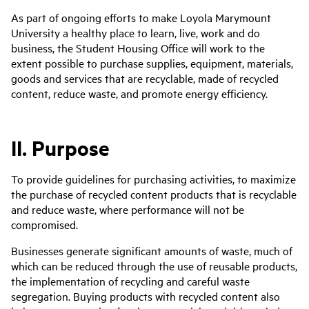
As part of ongoing efforts to make Loyola Marymount
University a healthy place to learn, live, work and do
business, the Student Housing Office will work to the
extent possible to purchase supplies, equipment, materials,
goods and services that are recyclable, made of recycled
content, reduce waste, and promote energy efficiency.
II. Purpose
To provide guidelines for purchasing activities, to maximize
the purchase of recycled content products that is recyclable
and reduce waste, where performance will not be
compromised.
Businesses generate significant amounts of waste, much of
which can be reduced through the use of reusable products,
the implementation of recycling and careful waste
segregation. Buying products with recycled content also