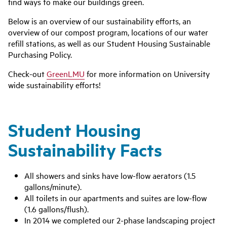
find ways to make our buildings green.
Below is an overview of our sustainability efforts, an
overview of our compost program, locations of our water
refill stations, as well as our Student Housing Sustainable
Purchasing Policy.
Check-out
GreenLMU
for more information on University
wide sustainability efforts!
Student Housing
Sustainability Facts
All showers and sinks have low-flow aerators (1.5
gallons/minute).
All toilets in our apartments and suites are low-flow
(1.6 gallons/flush).
In 2014 we completed our 2-phase landscaping project