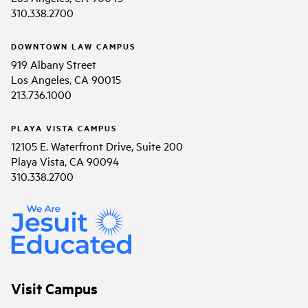
310.338.2700
DOWNTOWN LAW CAMPUS
919 Albany Street
Los Angeles, CA 90015
213.736.1000
PLAYA VISTA CAMPUS
12105 E. Waterfront Drive, Suite 200
Playa Vista, CA 90094
310.338.2700
Visit Campus