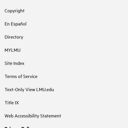
Copyright
En Español
Directory
MYLMU
Site Index
Terms of Service
Text-Only View LMU.edu
Title IX
Web Accessibility Statement