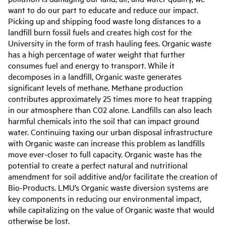
want to do our part to educate and reduce our impact.
Picking up and shipping food waste long distances to a
landfill burn fossil fuels and creates high cost for the
University in the form of trash hauling fees. Organic waste
has a high percentage of water weight that further
consumes fuel and energy to transport. While it
decomposes in a landfill, Organic waste generates
significant levels of methane. Methane production
contributes approximately 25 times more to heat trapping
in our atmosphere than C02 alone. Landfills can also leach
harmful chemicals into the soil that can impact ground
water. Continuing taxing our urban disposal infrastructure
with Organic waste can increase this problem as landfills
move ever-closer to full capacity. Organic waste has the
potential to create a perfect natural and nutritional
amendment for soil additive and/or facilitate the creation of
Bio-Products. LMU’s Organic waste diversion systems are
key components in reducing our environmental impact,
while capitalizing on the value of Organic waste that would
otherwise be lost.