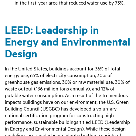
in the first-year area that reduced water use by 75%‌.
LEED: Leadership in
Energy and Environmental
Design
In the United States, buildings account for 36% of total
energy use, 65% of electricity consumption, 30% of
greenhouse gas emissions, 30% or raw material use, 30% of
waste output (136 million tons annually), and 12% of
potable water consumption. As a result of the tremendous
impacts buildings have on our environment, the U.S. Green
Building Council (USGBC) has developed a voluntary
national certification program for constructing high-
performance, sustainable buildings titled LEED (Leadership
in Energy and Environmental Design). While these design
guidelines are rapidly being adopted within a variety of