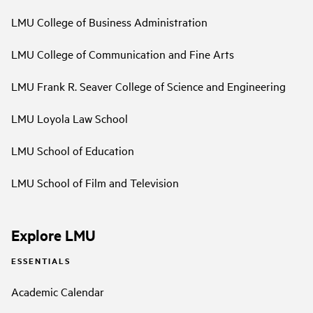
LMU College of Business Administration
LMU College of Communication and Fine Arts
LMU Frank R. Seaver College of Science and Engineering
LMU Loyola Law School
LMU School of Education
LMU School of Film and Television
Explore LMU
ESSENTIALS
Academic Calendar