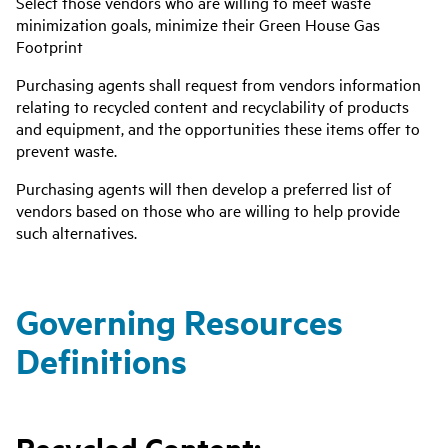
Select those vendors who are willing to meet waste
minimization goals, minimize their Green House Gas
Footprint
Purchasing agents shall request from vendors information
relating to recycled content and recyclability of products
and equipment, and the opportunities these items offer to
prevent waste.
Purchasing agents will then develop a preferred list of
vendors based on those who are willing to help provide
such alternatives.
Governing Resources
Definitions
Recycled Content: