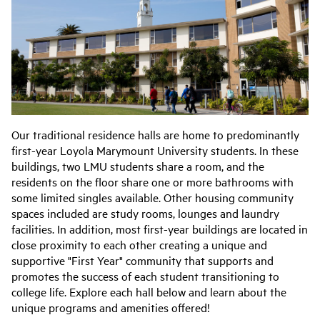
Our traditional residence halls are home to predominantly
first-year Loyola Marymount University students. In these
buildings, two LMU students share a room, and the
residents on the floor share one or more bathrooms with
some limited singles available. Other housing community
spaces included are study rooms, lounges and laundry
facilities. In addition, most first-year buildings are located in
close proximity to each other creating a unique and
supportive "First Year" community that supports and
promotes the success of each student transitioning to
college life. Explore each hall below and learn about the
unique programs and amenities offered!