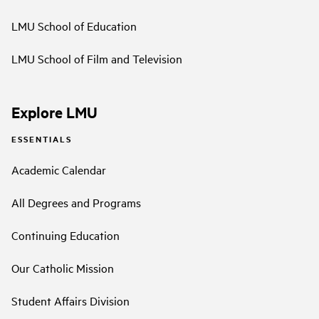
LMU School of Education
LMU School of Film and Television
Explore LMU
ESSENTIALS
Academic Calendar
All Degrees and Programs
Continuing Education
Our Catholic Mission
Student Affairs Division