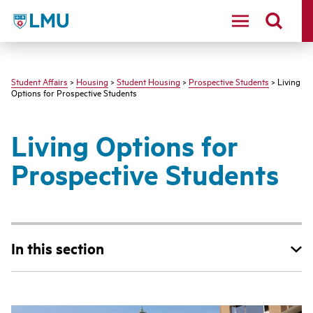
LMU - Loyola Marymount University logo
Student Affairs
>
Housing
>
Student Housing
>
Prospective Students
> Living
Options for Prospective Students
Living Options for
Prospective Students
In this section