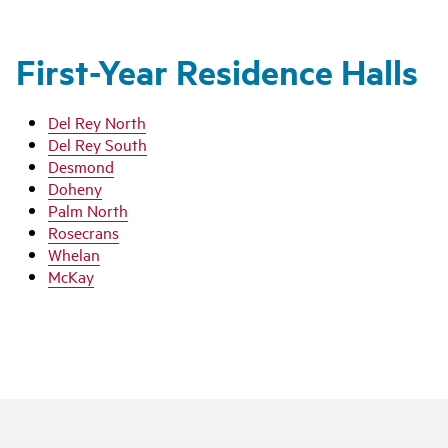
First-Year Residence Halls
Del Rey North
Del Rey South
Desmond
Doheny
Palm North
Rosecrans
Whelan
McKay