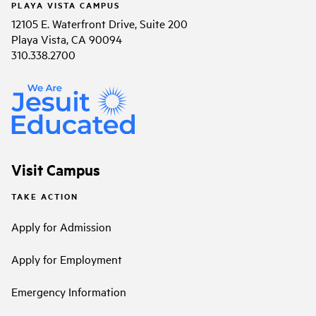
PLAYA VISTA CAMPUS
12105 E. Waterfront Drive, Suite 200
Playa Vista, CA 90094
310.338.2700
Visit Campus
TAKE ACTION
Apply for Admission
Apply for Employment
Emergency Information