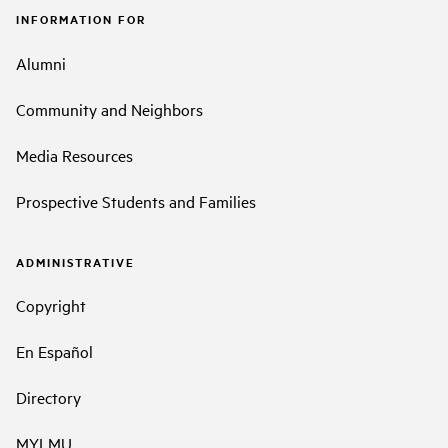
INFORMATION FOR
Alumni
Community and Neighbors
Media Resources
Prospective Students and Families
ADMINISTRATIVE
Copyright
En Español
Directory
MYLMU