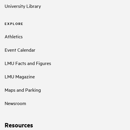
University Library
EXPLORE
Athletics
Event Calendar
LMU Facts and Figures
LMU Magazine
Maps and Parking
Newsroom
Resources