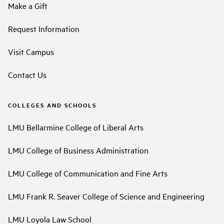
Make a Gift
Request Information
Visit Campus
Contact Us
COLLEGES AND SCHOOLS
LMU Bellarmine College of Liberal Arts
LMU College of Business Administration
LMU College of Communication and Fine Arts
LMU Frank R. Seaver College of Science and Engineering
LMU Loyola Law School