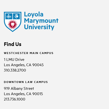
Find Us
WESTCHESTER MAIN CAMPUS
1 LMU Drive
Los Angeles, CA 90045
310.338.2700
DOWNTOWN LAW CAMPUS
919 Albany Street
Los Angeles, CA 90015
213.736.1000