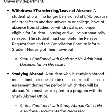
University department.
Withdrawal/Transferring/Leave of Absence
:
A
student who will no longer be enrolled at LMU because
of a transfer to another university or college, leave of
absence from studies, or withdrawal is no longer
eligible for Student Housing and will be automatically
released. The student must complete the Release
Request form and the Cancellation Form to inform
Student Housing of their move-out.
Status Confirmed with Registrar; No Additional
Documentation Necessary
Studying Abroad
:
A student who is studying abroad
must submit a request to be
released from the license
agreement during the period in which they will be
abroad
. You must be accepted to a program with the
Study Abroad Office
.
Status Confirmed with Study Abroad Office; No
Additional Documentation Necessary