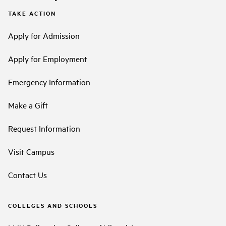
TAKE ACTION
Apply for Admission
Apply for Employment
Emergency Information
Make a Gift
Request Information
Visit Campus
Contact Us
COLLEGES AND SCHOOLS