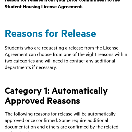
Student Housing License Agreement.
Reasons for Release
Students who are requesting a release from the License
Agreement can choose from one of the eight reasons within
two categories and will need to contact any additional
departments if necessary.
Category 1: Automatically
Approved Reasons
The following reasons for release will be automatically
approved once confirmed. Some require additional
documentation and others are confirmed by the related