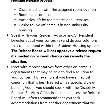
Housing Release process:
Dissatisfaction with the assigned room location
Roommate conflicts
Vacancies left by roommates or suitemates
Desire to live off-campus in non-university
housing
Speak with your Resident Advisor and/or Resident
Director about your concern(s) and discuss solutions
that can be found within the Student Housing system.
The Release Board will not approve a release request
if a mediation or room change can remedy the
situation.
Meet with representatives from other on-campus
departments that may be able to find a solution to
your concern. For example, if you have a medical
condition that is best treated with a specific style of
building/room, you should speak with the Disability
Support Services Office. In some instances, the Release
Board will often recommend that you seek
accommodations from another department that will