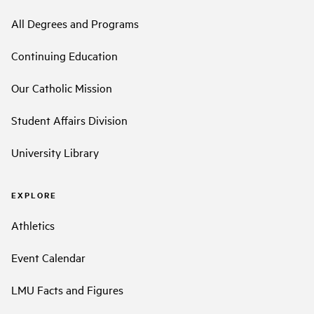
All Degrees and Programs
Continuing Education
Our Catholic Mission
Student Affairs Division
University Library
EXPLORE
Athletics
Event Calendar
LMU Facts and Figures