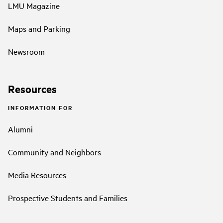
LMU Magazine
Maps and Parking
Newsroom
Resources
INFORMATION FOR
Alumni
Community and Neighbors
Media Resources
Prospective Students and Families