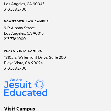
Los Angeles, CA 90045
310.338.2700
DOWNTOWN LAW CAMPUS
919 Albany Street
Los Angeles, CA 90015
213.736.1000
PLAYA VISTA CAMPUS
12105 E. Waterfront Drive, Suite 200
Playa Vista, CA 90094
310.338.2700
Visit Campus