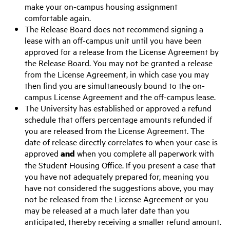
make your on-campus housing assignment
comfortable again.
The Release Board does not recommend signing a
lease with an off-campus unit until you have been
approved for a release from the License Agreement by
the Release Board. You may not be granted a release
from the License Agreement, in which case you may
then find you are simultaneously bound to the on-
campus License Agreement and the off-campus lease.
The University has established or approved a refund
schedule that offers percentage amounts refunded if
you are released from the License Agreement. The
date of release directly correlates to when your case is
approved
and
when you complete all paperwork with
the Student Housing Office. If you present a case that
you have not adequately prepared for, meaning you
have not considered the suggestions above, you may
not be released from the License Agreement or you
may be released at a much later date than you
anticipated, thereby receiving a smaller refund amount.