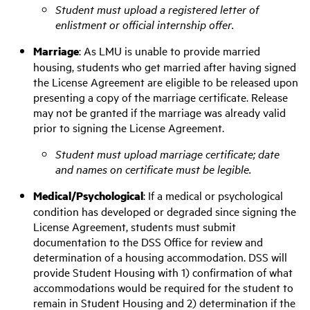
Student must upload a registered letter of
enlistment or official internship offer.
M
arriage
: As LMU is unable to provide married
housing, students who get married after having signed
the License Agreement are eligible to be released upon
presenting a copy of the marriage certificate.
Release
may not be granted if the marriage was already valid
prior to signing the License Agreement.
Student must upload marriage certificate; date
and names on certificate must be legible.
Medical/Psychological
:
If a medical or psychological
condition has developed or degraded since signing the
License Agreement, students must submit
documentation to the DSS Office for review and
determination of a housing accommodation. DSS will
provide Student Housing with 1) confirmation of what
accommodations would be required for the student to
remain in Student Housing and 2) determination if the