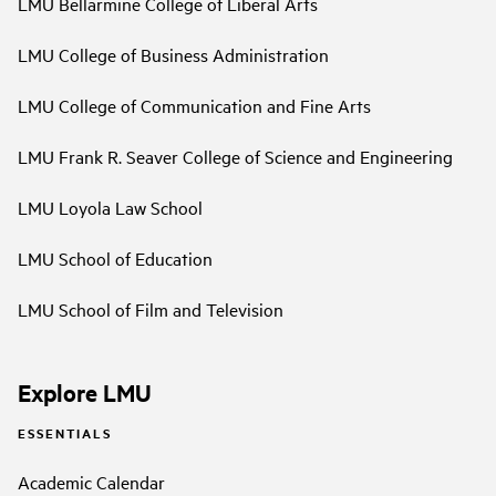
LMU Bellarmine College of Liberal Arts
LMU College of Business Administration
LMU College of Communication and Fine Arts
LMU Frank R. Seaver College of Science and Engineering
LMU Loyola Law School
LMU School of Education
LMU School of Film and Television
Explore LMU
ESSENTIALS
Academic Calendar