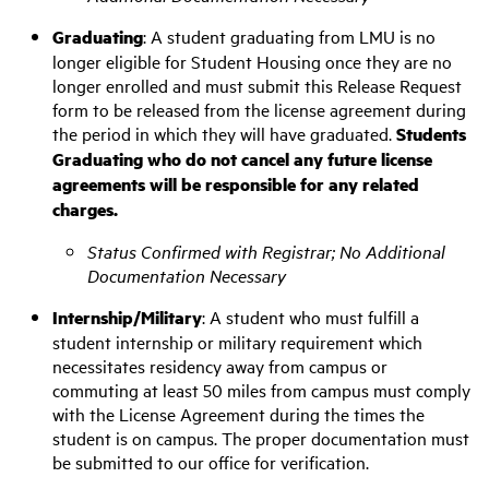
Graduating
: A student graduating from LMU is no
longer eligible for Student Housing once they are no
longer enrolled and must submit this Release Request
form to be released from the license agreement during
the period in which they will have graduated.
Students
Graduating who do not cancel any future license
agreements will be responsible for any related
charges.
Status Confirmed with Registrar; No Additional
Documentation Necessary
Internship/Military
:
A student who must fulfill a
student internship or military requirement which
necessitates residency away from campus or
commuting at least 50 miles from campus must comply
with the License Agreement during the times the
student is on campus. The proper documentation must
be submitted to our office for verification
.