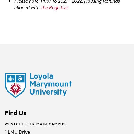
Please note: Prior to 2021 - 2022, Housing Refunds
aligned with
the Registrar
.
Find Us
WESTCHESTER MAIN CAMPUS
1 LMU Drive