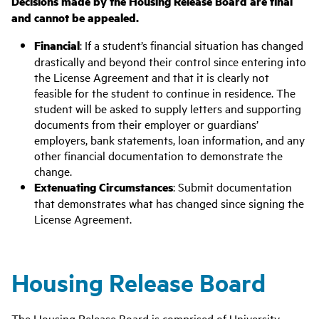
Decisions made by the Housing Release Board are final
and cannot be appealed.
Financial
: If a
student’s financial situation has changed
drastically and
beyond their control since entering into
the License Agreement
and that it is clearly not
feasible for the student to continue in residence.
The
student will be asked to supply letters and supporting
documents from their employer or guardians’
employers, bank statements, loan information, and any
other financial documentation to demonstrate the
change.
Extenuating Circumstances
: Submit documentation
that demonstrates what has changed since signing the
License Agreement.
Housing Release Board
The Housing Release Board is comprised of University