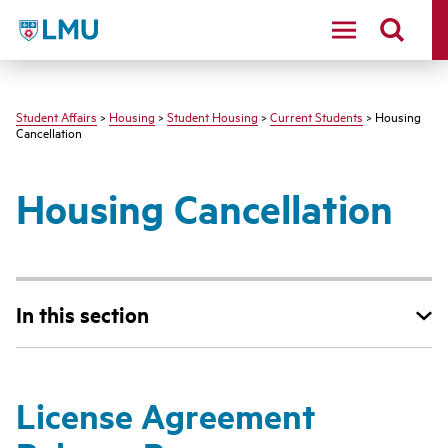
LMU - Loyola Marymount University logo
Student Affairs
>
Housing
>
Student Housing
>
Current Students
> Housing
Cancellation
Housing Cancellation
In this section
License Agreement