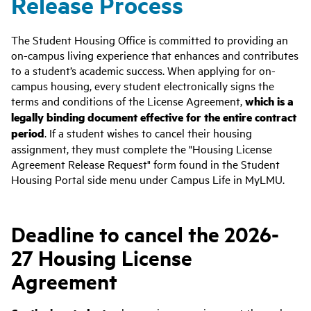
Release Process
The Student Housing Office is committed to providing an
on-campus living experience that enhances and contributes
to a student’s academic success. When applying for on-
campus housing, every student electronically signs the
terms and conditions of the License Agreement,
which is a
legally binding document effective for the entire contract
period
. If a student wishes to cancel their housing
assignment, they must complete the "Housing License
Agreement Release Request" form found in the Student
Housing Portal side menu under Campus Life in MyLMU.
Deadline to cancel the 2026-
27 Housing License
Agreement