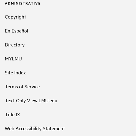
ADMINISTRATIVE
Copyright
En Español
Directory
MYLMU
Site Index
Terms of Service
Text-Only View LMU.edu
Title IX
Web Accessibility Statement