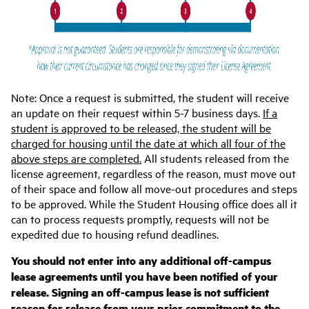
Note
: Once a request is submitted, the student will receive
an update on their request within 5-7 business days.
If a
student is approved to be released, the student will be
charged for housing until the date at which all four of the
above steps are completed.
All students released from the
license agreement, regardless of the reason, must move out
of their space and follow all move-out procedures and steps
to be approved. While the Student Housing office does all it
can to process requests promptly, requests will not be
expedited due to housing refund deadlines.
You should not enter into any additional off-campus
lease agreements until you have been notified of your
release. Signing an off-campus lease is not sufficient
reason for release from your prior commitment to the