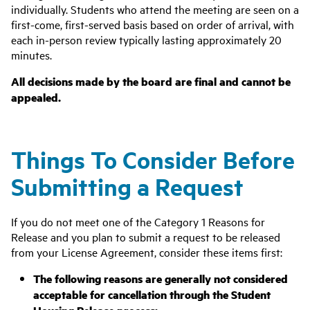
individually. Students who attend the meeting are seen on a
first-come, first-served basis based on order of arrival, with
each in-person review typically lasting approximately 20
minutes.
All decisions made by the board are final and cannot be
appealed.
Things To Consider Before
Submitting a Request
If you do not meet one of the Category 1 Reasons for
Release and you plan to submit a request to be released
from your License Agreement, consider these items first:
The following reasons are generally not considered
acceptable for cancellation through the Student