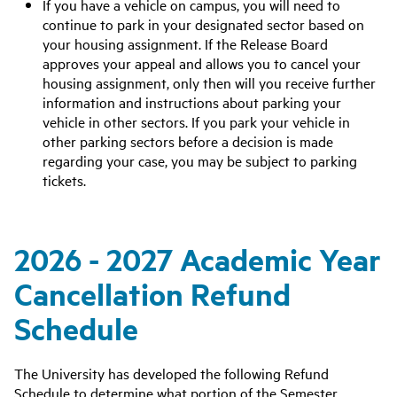
If you have a vehicle on campus, you will need to
continue to park in your designated sector based on
your housing assignment. If the Release Board
approves your appeal and allows you to cancel your
housing assignment, only then will you receive further
information and instructions about parking your
vehicle in other sectors. If you park your vehicle in
other parking sectors before a decision is made
regarding your case, you may be subject to parking
tickets.
2026 - 2027 Academic Year
Cancellation Refund
Schedule
The University has developed the following Refund
Schedule to determine what portion of the Semester