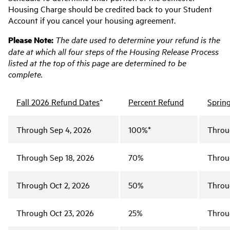
Housing Charge should be credited back to your Student
Account if you cancel your housing agreement.
Please
Note:
The date used to determine your refund is the
date at which all four steps of the Housing Release Process
listed at the top of this page are determined to be
complete.
Fall 2026 Refund Dates
^
Percent Refund
Sprin
Through Sep 4, 2026
100%*
Throu
Through Sep 18, 2026
70%
Throu
Through Oct 2, 2026
50%
Throu
Through Oct 23, 2026
25%
Throu