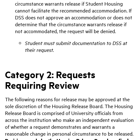
circumstance warrants release if Student Housing
cannot facilitate the recommended accommodation
. If
DSS does not approve an accommodation or does not
determine that the circumstance warrants release if
not accommodated, the request will be denied.
Student must submit documentation to DSS at
their request.
Category 2: Requests
Requiring Review
The following reasons for release may be approved at the
sole discretion of the Housing Release Board. The Housing
Release Board is comprised of University officials from
across the institution who make an independent evaluation
of whether a request demonstrates and warrants a
reasonable change in personal circumstance to be released.