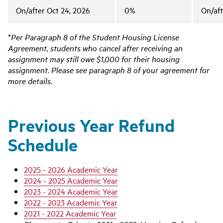
On/after Oct 24, 2026
0%
On/aft
*
Per Paragraph 8 of the Student Housing License
Agreement, students who cancel after receiving an
assignment may still owe $1,000 for their housing
assignment. Please see paragraph 8 of your agreement for
more details.
Previous Year Refund
Schedule
2025 - 2026 Academic Year
2024 - 2025 Academic Year
2023 - 2024 Academic Year
2022 - 2023 Academic Year
2021 - 2022 Academic Year