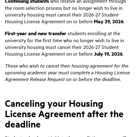
Continuing students
who receive an assignment through
the room selection process but no longer wish to live in
university housing must cancel their 2026-27 Student
Housing License Agreement on or before
May 29, 2026
.
First-year and new transfer
students enrolling at the
university for the first time who no longer wish to live in
university housing must cancel their 2026-27 Student
Housing License Agreement on or before
July 19, 2026
.
Those who wish to cancel their housing agreement for the
upcoming academic year must complete a Housing License
Agreement Release Request on or before the deadline.
Canceling your Housing
License Agreement after the
deadline