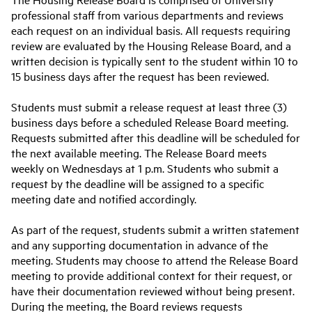
professional staff from various departments and reviews
each request on an individual basis. All requests requiring
review are evaluated by the Housing Release Board, and a
written decision is typically sent to the student within 10 to
15 business days after the request has been reviewed.
Students must submit a release request at least three (3)
business days before a scheduled Release Board meeting.
Requests submitted after this deadline will be scheduled for
the next available meeting. The Release Board meets
weekly on Wednesdays at 1 p.m. Students who submit a
request by the deadline will be assigned to a specific
meeting date and notified accordingly.
As part of the request, students submit a written statement
and any supporting documentation in advance of the
meeting. Students may choose to attend the Release Board
meeting to provide additional context for their request, or
have their documentation reviewed without being present.
During the meeting, the Board reviews requests