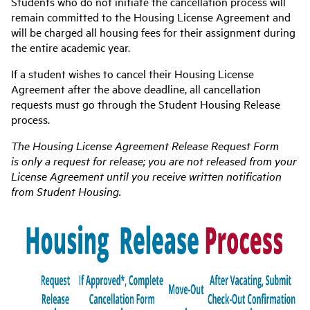
Students who do not initiate the cancellation process will
remain committed to the Housing License Agreement and
will be charged all housing fees for their assignment during
the entire academic year.
If a student wishes to cancel their Housing License
Agreement after the above deadline, all cancellation
requests must go through the Student Housing Release
process.
The Housing License Agreement Release Request Form
is
only
a request for release; you are not released from your
License Agreement until you receive written notification
from Student Housing.