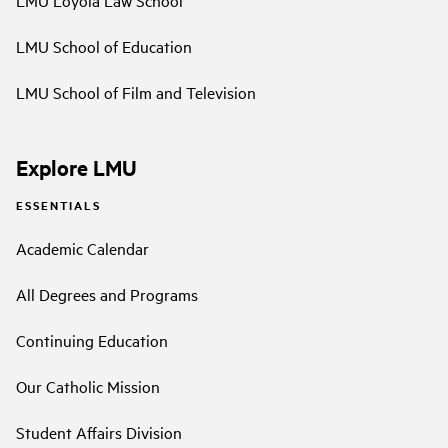
LMU Loyola Law School
LMU School of Education
LMU School of Film and Television
Explore LMU
ESSENTIALS
Academic Calendar
All Degrees and Programs
Continuing Education
Our Catholic Mission
Student Affairs Division