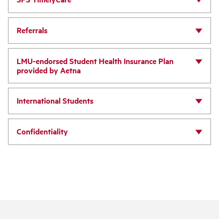
Referrals
LMU-endorsed Student Health Insurance Plan
provided by Aetna
International Students
Confidentiality