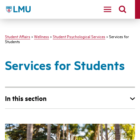
LMU - Loyola Marymount University logo
Student Affairs
>
Wellness
>
Student Psychological Services
> Services for
Students
Services for Students
In this section