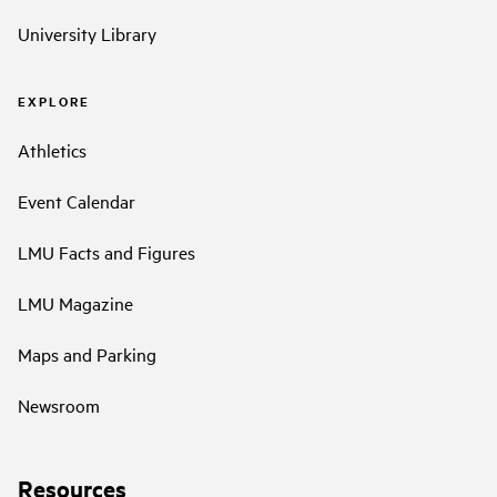
University Library
EXPLORE
Athletics
Event Calendar
LMU Facts and Figures
LMU Magazine
Maps and Parking
Newsroom
Resources