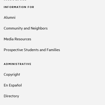
INFORMATION FOR
Alumni
Community and Neighbors
Media Resources
Prospective Students and Families
ADMINISTRATIVE
Copyright
En Español
Directory