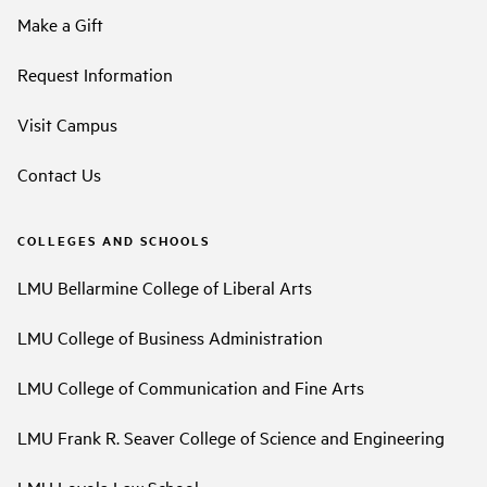
Make a Gift
Request Information
Visit Campus
Contact Us
COLLEGES AND SCHOOLS
LMU Bellarmine College of Liberal Arts
LMU College of Business Administration
LMU College of Communication and Fine Arts
LMU Frank R. Seaver College of Science and Engineering