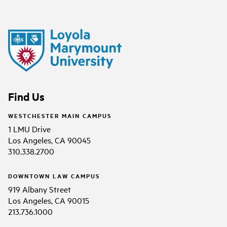
Find Us
WESTCHESTER MAIN CAMPUS
1 LMU Drive
Los Angeles, CA 90045
310.338.2700
DOWNTOWN LAW CAMPUS
919 Albany Street
Los Angeles, CA 90015
213.736.1000