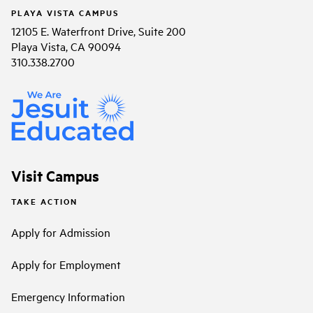
PLAYA VISTA CAMPUS
12105 E. Waterfront Drive, Suite 200
Playa Vista, CA 90094
310.338.2700
Visit Campus
TAKE ACTION
Apply for Admission
Apply for Employment
Emergency Information