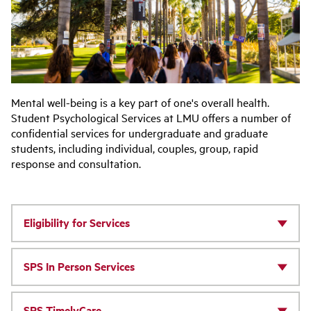
Mental well-being is a key part of one's overall health.
Student Psychological Services at LMU offers a number of
confidential services for undergraduate and graduate
students, including individual, couples, group, rapid
response and consultation.
Eligibility for Services
SPS In Person Services
SPS TimelyCare