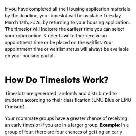
If you
have
completed all the Housing application materials
by the deadline, your timeslot will be available Tuesday
,
March 17th
,
2026,
by returning to your housing application.
The timeslot will
indicate
the earliest time you can select
your room online. Students will either receive an
appointment time or be placed on the waitlist. Your
appointment time or waitlist status will always be available
on your housing portal.
How Do Timeslots Work?
Timeslots are generated randomly and distributed to
students according to their classification (LMU Blue or LMU
Crimson).
Your roommate groups have a greater chance of receiving
an early timeslot if you are in a larger group.
Example:
In a
group of four, there are four chances of getting an early