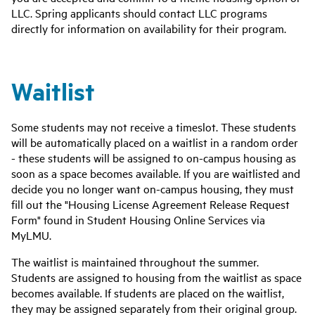
LLC. Spring applicants should contact LLC programs
directly for information on availability for their program.
Waitlist
Some students may not receive a timeslot. These students
will be automatically placed on a waitlist in a random order
- these students will be assigned to on-campus housing as
soon as a space becomes available. If you are waitlisted and
decide you no longer want on-campus housing, they must
fill out the "Housing License Agreement Release Request
Form" found in Student Housing Online Services via
MyLMU.
The waitlist is maintained throughout the summer.
Students are assigned to housing from the waitlist as space
becomes available. If students are placed on the waitlist,
they may be assigned separately from their original group.