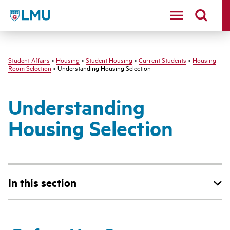
LMU - Loyola Marymount University logo
Student Affairs
>
Housing
>
Student Housing
>
Current Students
>
Housing
Room Selection
> Understanding Housing Selection
Understanding
Housing Selection
In this section