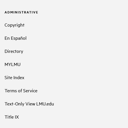
ADMINISTRATIVE
Copyright
En Español
Directory
MYLMU
Site Index
Terms of Service
Text-Only View LMU.edu
Title IX