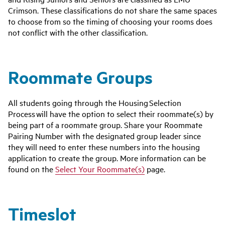
Crimson. These classifications do not share the same spaces
to choose from so the timing of choosing your rooms does
not conflict with the other classification.
Roommate Groups
All students going through the Housing Selection
Process will have the option to select their roommate(s) by
being part of a roommate group.
Share your Roommate
Pairing Number with the designated group leader since
they will need to enter these numbers into the housing
application to create the group. More information can be
found on the
Select Your Roommate(s)
page.
Timeslot