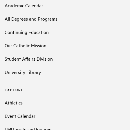
Academic Calendar
All Degrees and Programs
Continuing Education
Our Catholic Mission
Student Affairs Division
University Library
EXPLORE
Athletics
Event Calendar
LMU Facts and Figures