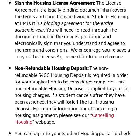
Sign the Housing License Agreement:
The License
Agreement is a legally binding document that covers
the terms and conditions of living in Student Housing
at LMU. It is a
binding agreement for the entire
academic year.
You will need to read through the
document found in the online application and
electronically sign that you understand and agree to
the terms and conditions. We encourage you to save a
copy of the License Agreement for future reference.
Non-Refundable Housing Deposit:
The non-
refundable $400 Housing Deposit is required in order
for your application to be considered complete. This
non-refundable Housing Deposit is applied to your fall
housing charges. If a student cancels after they have
been assigned, they will forfeit the full Housing
Deposit. For more information about canceling a
housing assignment, please see our "
Cancelling
Housing
" webpage.
You can log in to your Student Housing portal to check