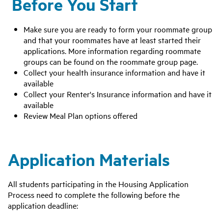
Before You Start
Make sure you are ready to form your roommate group
and that your roommates have at least started their
applications. More information regarding roommate
groups can be found on the roommate group page.
Collect your health insurance information and have it
available
Collect your Renter's Insurance information and have it
available
Review Meal Plan options offered
Application Materials
All students participating in the Housing Application
Process need to complete the following before the
application deadline: