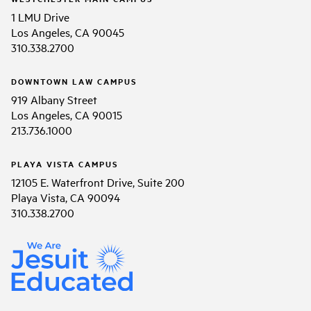
1 LMU Drive
Los Angeles, CA 90045
310.338.2700
DOWNTOWN LAW CAMPUS
919 Albany Street
Los Angeles, CA 90015
213.736.1000
PLAYA VISTA CAMPUS
12105 E. Waterfront Drive, Suite 200
Playa Vista, CA 90094
310.338.2700