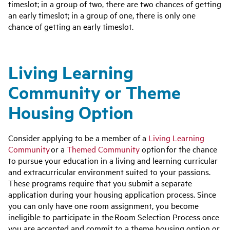
timeslot; in a group of two, there are two chances of getting
an early timeslot; in a group of one, there is only one
chance of getting an early timeslot.
Living Learning
Community or Theme
Housing Option
Consider applying to be a member of a
Living Learning
Community
or a
Themed Community
option
for the chance
to pursue your education in a living and learning curricular
and extracurricular environment suited to your passions.
These programs require that you submit a separate
application during your housing application process. Since
you can only have one room assignment, you become
ineligible to participate in the Room Selection Process once
you are accepted and commit to a theme housing option or