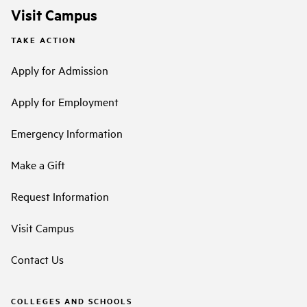
Visit Campus
TAKE ACTION
Apply for Admission
Apply for Employment
Emergency Information
Make a Gift
Request Information
Visit Campus
Contact Us
COLLEGES AND SCHOOLS