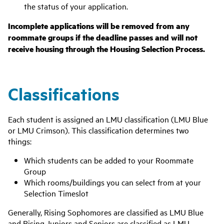
the status of your application.
Incomplete applications will be removed from any
roommate groups if the deadline passes and will not
receive housing through the Housing Selection Process.
Classifications
Each student is assigned an LMU classification (LMU Blue
or LMU Crimson). This classification determines two
things:
Which students can be added to your Roommate
Group
Which rooms/buildings you can select from at your
Selection Timeslot
Generally, Rising Sophomores are classified as LMU Blue
and Rising Juniors and Seniors are classified as LMU