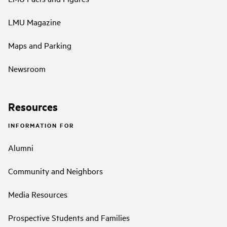
LMU Magazine
Maps and Parking
Newsroom
Resources
INFORMATION FOR
Alumni
Community and Neighbors
Media Resources
Prospective Students and Families