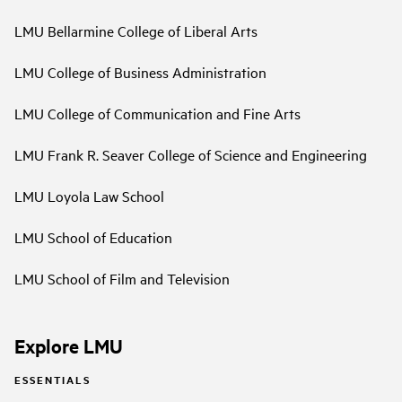
LMU Bellarmine College of Liberal Arts
LMU College of Business Administration
LMU College of Communication and Fine Arts
LMU Frank R. Seaver College of Science and Engineering
LMU Loyola Law School
LMU School of Education
LMU School of Film and Television
Explore LMU
ESSENTIALS