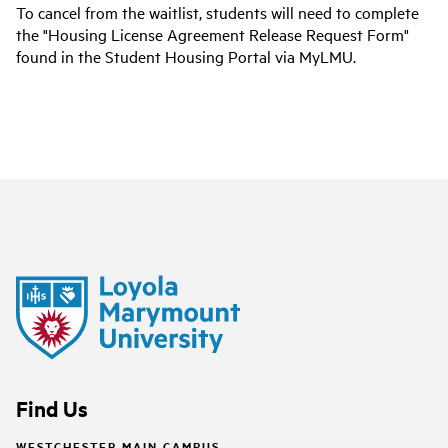
To cancel from the waitlist, students will need to complete
the "Housing License Agreement Release Request Form"
found in the Student Housing Portal via MyLMU.
Find Us
WESTCHESTER MAIN CAMPUS